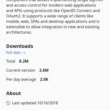
and access control for modern web applications
and APIs using protocols like OpenID Connect and
OAuth2. It supports a wide range of clients like
mobile, web, SPAs and desktop applications and is
extensible to allow integration in new and existing
architectures.
Downloads
Full stats →
Total
8.2M
Current version
2.6M
Per day average
2.0K
About
Last updated
10/16/2018