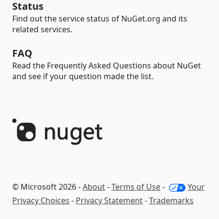
Status
Find out the service status of NuGet.org and its
related services.
FAQ
Read the Frequently Asked Questions about NuGet
and see if your question made the list.
© Microsoft 2026 -
About
-
Terms of Use
-
Your
Privacy Choices
-
Privacy Statement
-
Trademarks