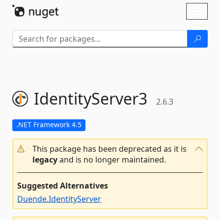
Skip To Content
Toggl
naviga
IdentityServer3
2.6.3
.NET Framework 4.5
This package has been deprecated as it is
legacy
and is no longer maintained.
Suggested Alternatives
Duende.IdentityServer