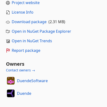
Project website
License Info
Download package
(2.31 MB)
Open in NuGet Package Explorer
Open in NuGet Trends
Report package
Owners
Contact owners →
DuendeSoftware
Duende