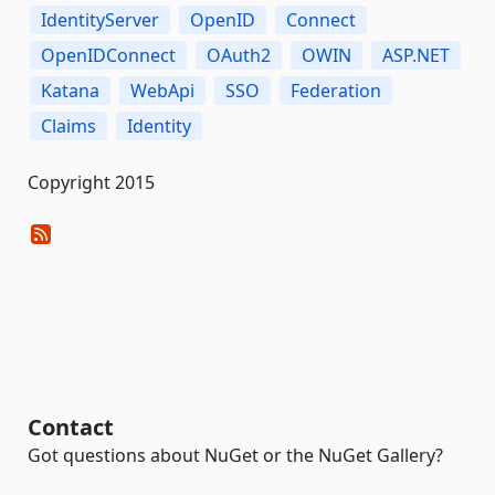
IdentityServer
OpenID
Connect
OpenIDConnect
OAuth2
OWIN
ASP.NET
Katana
WebApi
SSO
Federation
Claims
Identity
Copyright 2015
Contact
Got questions about NuGet or the NuGet Gallery?