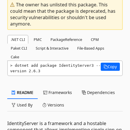
The owner has unlisted this package. This
could mean that the package is deprecated, has
security vulnerabilities or shouldn't be used
anymore.
.NET CLI
PMC
PackageReference
CPM
Paket CLI
Script & Interactive
File-Based Apps
Cake
dotnet add package IdentityServer3 --
Copy
version 2.6.3
README
Frameworks
Dependencies
Used By
Versions
IdentityServer is a framework and a hostable
component that allows implementing single sign-on