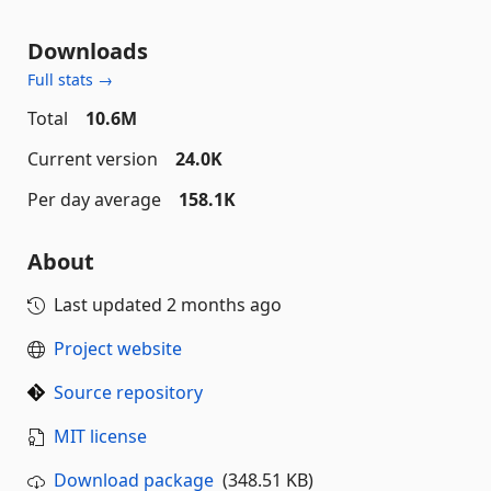
Downloads
Full stats →
Total
10.6M
Current version
24.0K
Per day average
158.1K
About
Last updated
2 months ago
Project website
Source repository
MIT license
Download package
(348.51 KB)