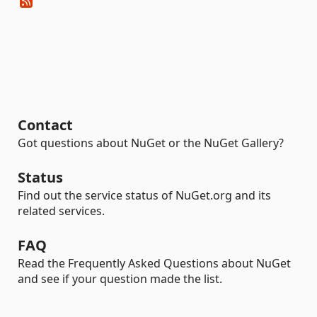
Contact
Got questions about NuGet or the NuGet Gallery?
Status
Find out the service status of NuGet.org and its
related services.
FAQ
Read the Frequently Asked Questions about NuGet
and see if your question made the list.