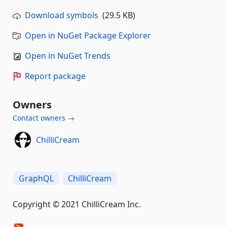
Download symbols
(29.5 KB)
Open in NuGet Package Explorer
Open in NuGet Trends
Report package
Owners
Contact owners →
ChilliCream
GraphQL
ChilliCream
Copyright © 2021 ChilliCream Inc.