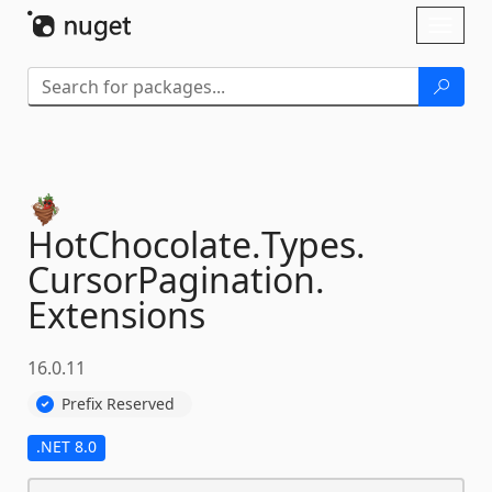
Skip To Content
Toggl
naviga
HotChocolate.
Types.
CursorPagination.
Extensions
16.0.11
Prefix Reserved
.NET 8.0