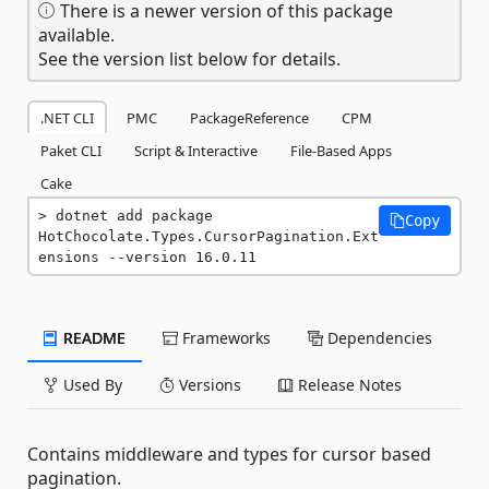
There is a newer version of this package
available.
See the version list below for details.
.NET CLI
PMC
PackageReference
CPM
Paket CLI
Script & Interactive
File-Based Apps
Cake
dotnet add package 
Copy
HotChocolate.Types.CursorPagination.Ext
ensions --version 16.0.11
README
Frameworks
Dependencies
Used By
Versions
Release Notes
Contains middleware and types for cursor based
pagination.