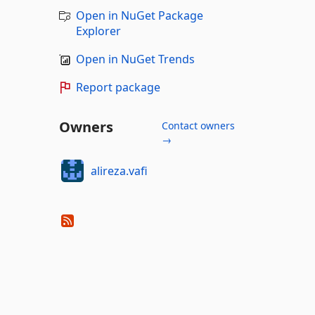
Open in NuGet Package
Explorer
Open in NuGet Trends
Report package
Owners
Contact owners
→
alireza.vafi