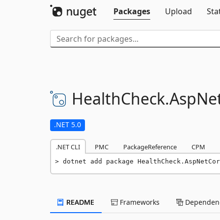
Packages
Upload
Sta
HealthCheck.
AspNet
.NET 5.0
.NET CLI
PMC
PackageReference
CPM
dotnet add package HealthCheck.AspNetCo
README
Frameworks
Dependenc