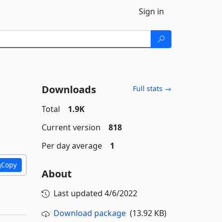
Sign in
Downloads
Full stats →
Total
1.9K
Current version
818
Per day average
1
Copy
About
Last updated
4/6/2022
Download package
(13.92 KB)