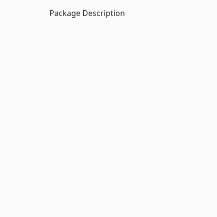
Package Description