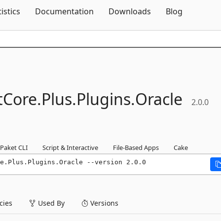
Skip To Content
tistics
Documentation
Downloads
Blog
Core.
Plus.
Plugins.
Oracle
2.0.0
Paket CLI
Script & Interactive
File-Based Apps
Cake
re.Plus.Plugins.Oracle --version 2.0.0
ies
Used By
Versions