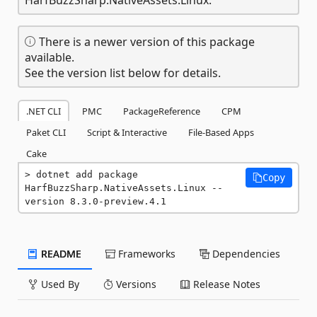
There is a newer version of this package
available.
See the version list below for details.
.NET CLI
PMC
PackageReference
CPM
Paket CLI
Script & Interactive
File-Based Apps
Cake
dotnet add package 
Copy
HarfBuzzSharp.NativeAssets.Linux --
version 8.3.0-preview.4.1
README
Frameworks
Dependencies
Used By
Versions
Release Notes