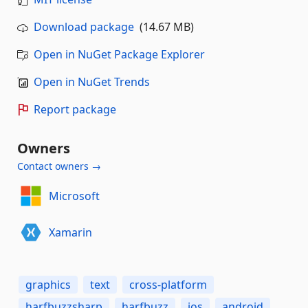
Download package
(14.67 MB)
Open in NuGet Package Explorer
Open in NuGet Trends
Report package
Owners
Contact owners →
Microsoft
Xamarin
graphics
text
cross-platform
harfbuzzsharp
harfbuzz
ios
android