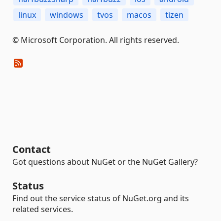
linux
windows
tvos
macos
tizen
© Microsoft Corporation. All rights reserved.
Contact
Got questions about NuGet or the NuGet Gallery?
Status
Find out the service status of NuGet.org and its
related services.