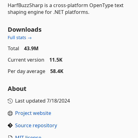
HarfBuzzSharp is a cross-platform OpenType text
shaping engine for .NET platforms.
Downloads
Full stats →
Total
43.9M
Current version
11.5K
Per day average
58.4K
About
Last updated
7/18/2024
Project website
Source repository
MIT license