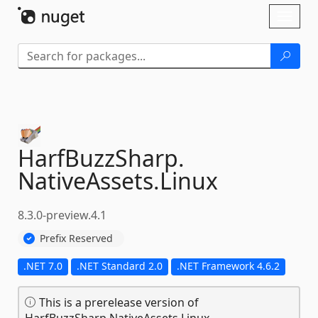
Skip To Content
Toggl
naviga
HarfBuzzSharp.
NativeAssets.
Linux
8.3.0-preview.4.1
Prefix Reserved
.NET 7.0
.NET Standard 2.0
.NET Framework 4.6.2
This is a prerelease version of
HarfBuzzSharp.NativeAssets.Linux.