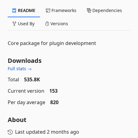
README
Frameworks
Dependencies
Used By
Versions
Core package for plugin development
Downloads
Full stats →
Total
535.8K
Current version
153
Per day average
820
About
Last updated
2 months ago