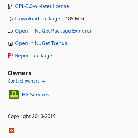
GPL-3.0-or-later license
Download package
(2.89 MB)
Open in NuGet Package Explorer
Open in NuGet Trends
Report package
Owners
Contact owners →
HICServices
Copyright 2018-2019