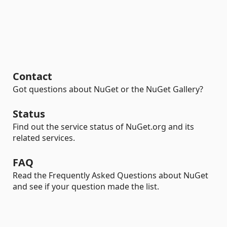
Contact
Got questions about NuGet or the NuGet Gallery?
Status
Find out the service status of NuGet.org and its
related services.
FAQ
Read the Frequently Asked Questions about NuGet
and see if your question made the list.