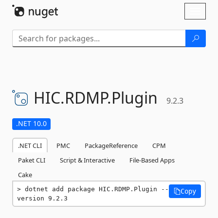
Skip To Content
Toggl
naviga
HIC.
RDMP.
Plugin
9.2.3
.NET 10.0
.NET CLI
PMC
PackageReference
CPM
Paket CLI
Script & Interactive
File-Based Apps
Cake
dotnet add package HIC.RDMP.Plugin --
Copy
version 9.2.3