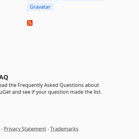
Gravatar
AQ
ead the Frequently Asked Questions about
uGet and see if your question made the list.
-
Privacy Statement
-
Trademarks