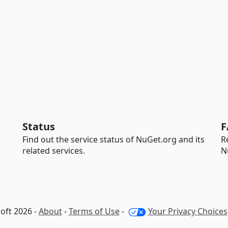
Status
F
Find out the service status of NuGet.org and its
R
related services.
N
oft 2026 -
About
-
Terms of Use
-
Your Privacy Choices