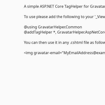
A simple ASP.NET Core TagHelper for Gravatar
To use please add the following to your '_View
@using GravatarHelper.Common
@addTagHelper *, GravatarHelper.AspNetCor
You can then use it in any .cshtml file as follo
<img gravatar-email="MyEmailAddress@exampl