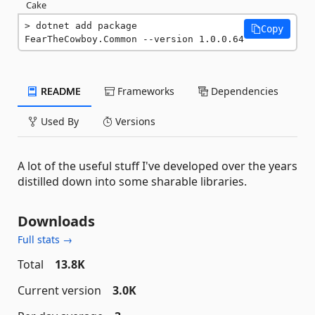
Cake
dotnet add package 
Copy
FearTheCowboy.Common --version 1.0.0.64
README
Frameworks
Dependencies
Used By
Versions
A lot of the useful stuff I've developed over the years
distilled down into some sharable libraries.
Downloads
Full stats →
Total
13.8K
Current version
3.0K