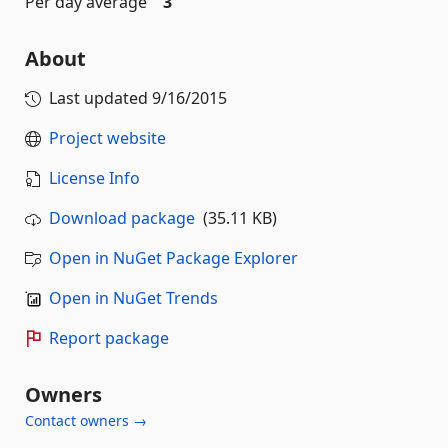
Per day average
3
About
Last updated
9/16/2015
Project website
License Info
Download package
(35.11 KB)
Open in NuGet Package Explorer
Open in NuGet Trends
Report package
Owners
Contact owners →