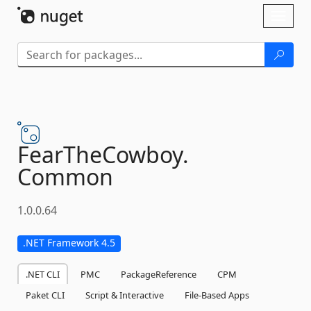
Skip To Content
Toggl
naviga
FearTheCowboy.
Common
1.0.0.64
.NET Framework 4.5
.NET CLI
PMC
PackageReference
CPM
Paket CLI
Script & Interactive
File-Based Apps