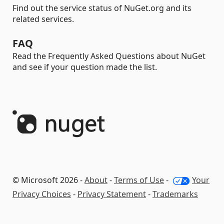
Find out the service status of NuGet.org and its
related services.
FAQ
Read the Frequently Asked Questions about NuGet
and see if your question made the list.
© Microsoft 2026 -
About
-
Terms of Use
-
Your
Privacy Choices
-
Privacy Statement
-
Trademarks