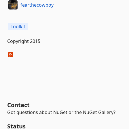
fearthecowboy
Toolkit
Copyright 2015
Contact
Got questions about NuGet or the NuGet Gallery?
Status