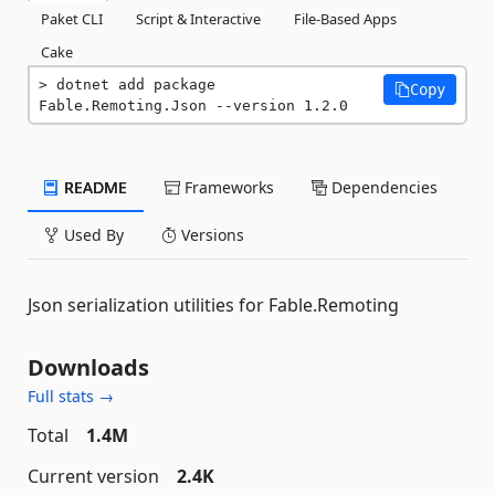
Paket CLI
Script & Interactive
File-Based Apps
Cake
dotnet add package 
Copy
Fable.Remoting.Json --version 1.2.0
README
Frameworks
Dependencies
Used By
Versions
Json serialization utilities for Fable.Remoting
Downloads
Full stats →
Total
1.4M
Current version
2.4K