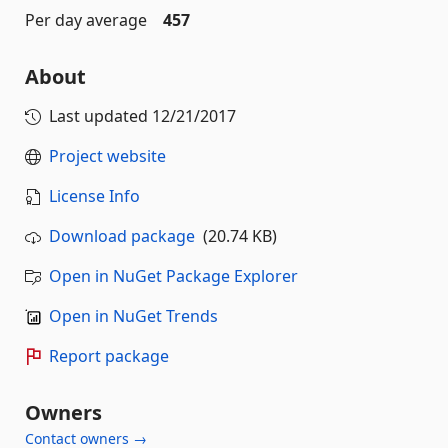
Per day average
457
About
Last updated
12/21/2017
Project website
License Info
Download package
(20.74 KB)
Open in NuGet Package Explorer
Open in NuGet Trends
Report package
Owners
Contact owners →