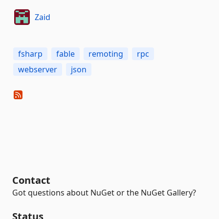
Zaid
fsharp
fable
remoting
rpc
webserver
json
Contact
Got questions about NuGet or the NuGet Gallery?
Status