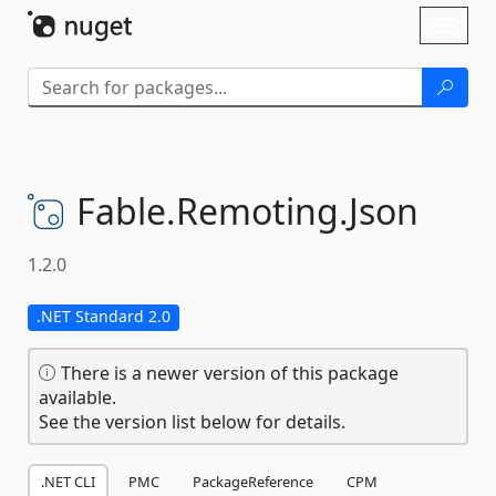
Skip To Content
Toggl
naviga
Fable.
Remoting.
Json
1.2.0
.NET Standard 2.0
There is a newer version of this package
available.
See the version list below for details.
.NET CLI
PMC
PackageReference
CPM