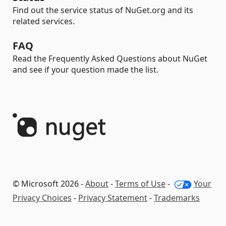
Find out the service status of NuGet.org and its
related services.
FAQ
Read the Frequently Asked Questions about NuGet
and see if your question made the list.
© Microsoft 2026 -
About
-
Terms of Use
-
Your
Privacy Choices
-
Privacy Statement
-
Trademarks