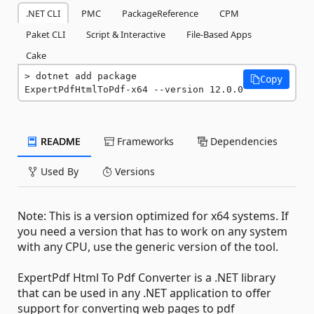
.NET CLI
PMC
PackageReference
CPM
Paket CLI
Script & Interactive
File-Based Apps
Cake
dotnet add package 
Copy
ExpertPdfHtmlToPdf-x64 --version 12.0.0
README
Frameworks
Dependencies
Used By
Versions
Note: This is a version optimized for x64 systems. If
you need a version that has to work on any system
with any CPU, use the generic version of the tool.
ExpertPdf Html To Pdf Converter is a .NET library
that can be used in any .NET application to offer
support for converting web pages to pdf