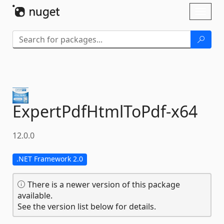
Skip To Content
Toggl
naviga
ExpertPdfHtmlToPdf-
x64
12.0.0
.NET Framework 2.0
There is a newer version of this package
available.
See the version list below for details.