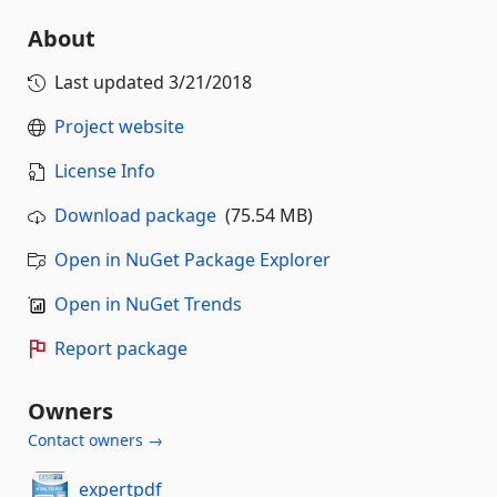
About
Last updated
3/21/2018
Project website
License Info
Download package
(75.54 MB)
Open in NuGet Package Explorer
Open in NuGet Trends
Report package
Owners
Contact owners →
expertpdf