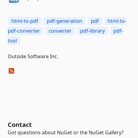
html-to-pdf
pdf-generation
pdf
html-to-
pdf-converter
converter
pdf-library
pdf-
tool
Outside Software Inc.
Contact
Got questions about NuGet or the NuGet Gallery?