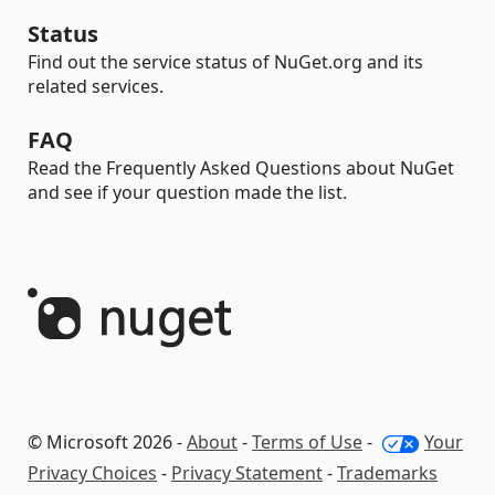
Status
Find out the service status of NuGet.org and its
related services.
FAQ
Read the Frequently Asked Questions about NuGet
and see if your question made the list.
© Microsoft 2026 -
About
-
Terms of Use
-
Your
Privacy Choices
-
Privacy Statement
-
Trademarks