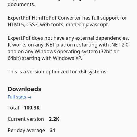
documents.
ExpertPdf HtmlToPdf Converter has full support for
HTML5, CSS3, web fonts, modern javascript.
ExpertPdf does not have any external dependencies.
It works on any .NET platform, starting with .NET 2.0
and on any Windows operating system (32bit or
64bit) starting with Windows XP.
This is a version optimized for x64 systems.
Downloads
Full stats →
Total
100.3K
Current version
2.2K
Per day average
31