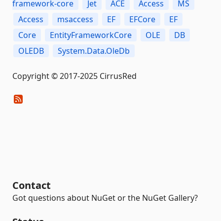
framework-core
Jet
ACE
Access
MS
Access
msaccess
EF
EFCore
EF
Core
EntityFrameworkCore
OLE
DB
OLEDB
System.Data.OleDb
Copyright © 2017-2025 CirrusRed
Contact
Got questions about NuGet or the NuGet Gallery?