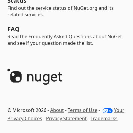
Status
Find out the service status of NuGet.org and its
related services.
FAQ
Read the Frequently Asked Questions about NuGet
and see if your question made the list.
© Microsoft 2026 -
About
-
Terms of Use
-
Your
Privacy Choices
-
Privacy Statement
-
Trademarks