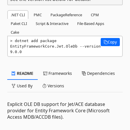
.NET CLI
PMC
PackageReference
CPM
Paket CLI
Script & Interactive
File-Based Apps
Cake
dotnet add package 
Copy
EntityFrameworkCore.Jet.OleDb --version 
9.0.0
README
Frameworks
Dependencies
Used By
Versions
Explicit OLE DB support for Jet/ACE database
provider for Entity Framework Core (Microsoft
Access MDB/ACCDB files).