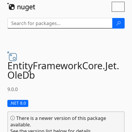
Skip To Content
Toggl
naviga
EntityFrameworkCore.
Jet.
OleDb
9.0.0
.NET 8.0
There is a newer version of this package
available.
See the version list below for details.