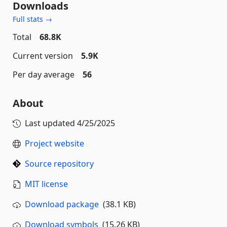
Downloads
Full stats →
Total
68.8K
Current version
5.9K
Per day average
56
About
Last updated
4/25/2025
Project website
Source repository
MIT license
Download package
(38.1 KB)
Download symbols
(15.26 KB)