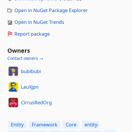
Open in NuGet Package Explorer
Open in NuGet Trends
Report package
Owners
Contact owners →
bubibubi
LauXjpn
CirrusRedOrg
Entity
Framework
Core
entity-