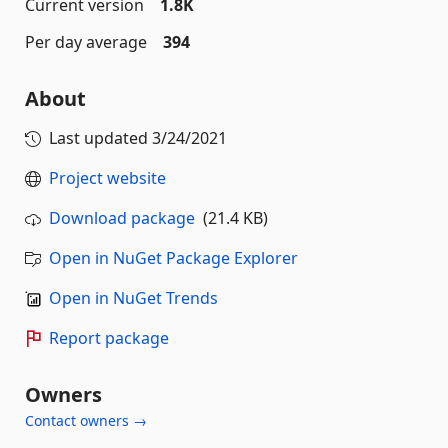
Current version
1.8K
Per day average
394
About
Last updated
3/24/2021
Project website
Download package
(21.4 KB)
Open in NuGet Package Explorer
Open in NuGet Trends
Report package
Owners
Contact owners →