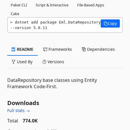
Paket CLI
Script & Interactive
File-Based Apps
Cake
dotnet add package Eml.DataRepository 
Copy
--version 5.0.11
README
Frameworks
Dependencies
Used By
Versions
DataRepository base classes using Entity
Framework Code-First.
Downloads
Full stats →
Total
774.0K