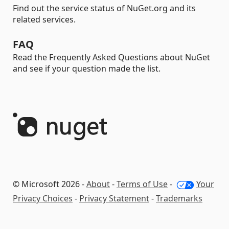
Find out the service status of NuGet.org and its
related services.
FAQ
Read the Frequently Asked Questions about NuGet
and see if your question made the list.
© Microsoft 2026 -
About
-
Terms of Use
-
Your
Privacy Choices
-
Privacy Statement
-
Trademarks