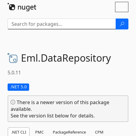
Skip To Content
Toggl
naviga
Eml.
DataRepository
5.0.11
.NET 5.0
There is a newer version of this package
available.
See the version list below for details.
.NET CLI
PMC
PackageReference
CPM