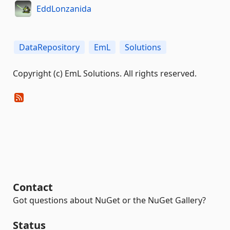
EddLonzanida
DataRepository
EmL
Solutions
Copyright (c) EmL Solutions. All rights reserved.
Contact
Got questions about NuGet or the NuGet Gallery?
Status