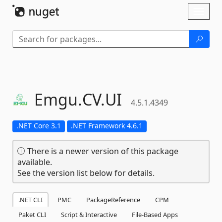
Skip To Content
Toggl
naviga
Emgu.
CV.
UI
4.5.1.4349
.NET Core 3.1
.NET Framework 4.6.1
There is a newer version of this package
available.
See the version list below for details.
.NET CLI
PMC
PackageReference
CPM
Paket CLI
Script & Interactive
File-Based Apps