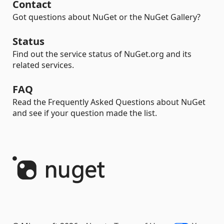
Contact
Got questions about NuGet or the NuGet Gallery?
Status
Find out the service status of NuGet.org and its
related services.
FAQ
Read the Frequently Asked Questions about NuGet
and see if your question made the list.