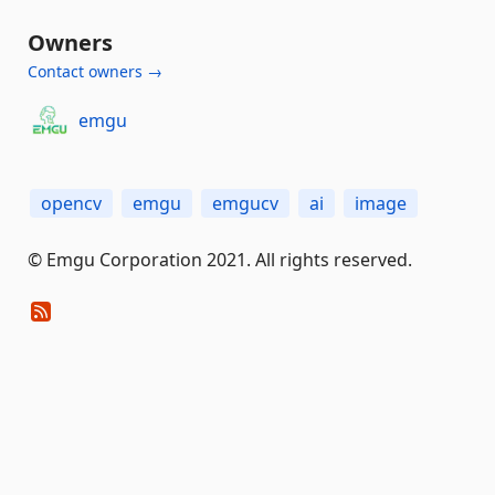
Owners
Contact owners →
emgu
opencv
emgu
emgucv
ai
image
© Emgu Corporation 2021. All rights reserved.