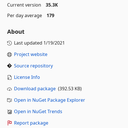
Current version
35.3K
Per day average
179
About
Last updated
1/19/2021
Project website
Source repository
License Info
Download package
(392.53 KB)
Open in NuGet Package Explorer
Open in NuGet Trends
Report package