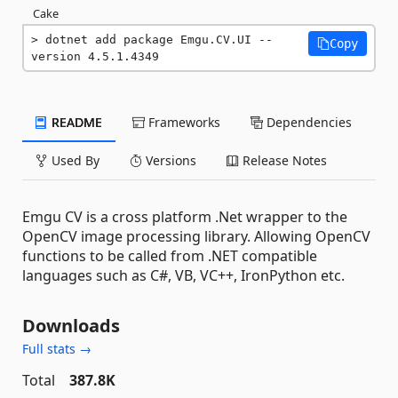
Cake
dotnet add package Emgu.CV.UI --
Copy
version 4.5.1.4349
README
Frameworks
Dependencies
Used By
Versions
Release Notes
Emgu CV is a cross platform .Net wrapper to the
OpenCV image processing library. Allowing OpenCV
functions to be called from .NET compatible
languages such as C#, VB, VC++, IronPython etc.
Downloads
Full stats →
Total
387.8K