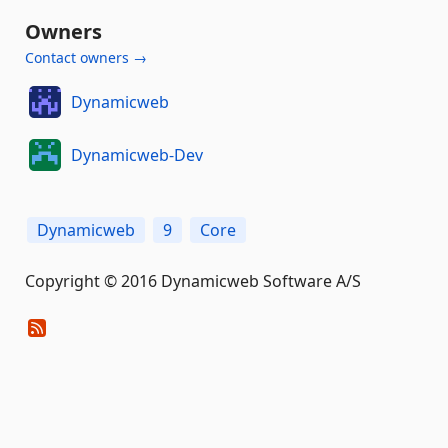
Owners
Contact owners →
Dynamicweb
Dynamicweb-Dev
Dynamicweb
9
Core
Copyright © 2016 Dynamicweb Software A/S