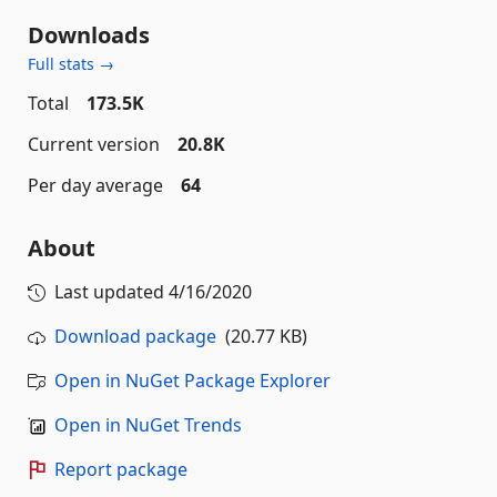
Downloads
Full stats →
Total
173.5K
Current version
20.8K
Per day average
64
About
Last updated
4/16/2020
Download package
(20.77 KB)
Open in NuGet Package Explorer
Open in NuGet Trends
Report package