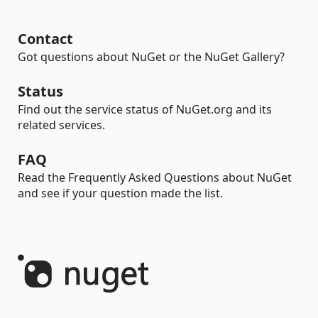
Contact
Got questions about NuGet or the NuGet Gallery?
Status
Find out the service status of NuGet.org and its
related services.
FAQ
Read the Frequently Asked Questions about NuGet
and see if your question made the list.