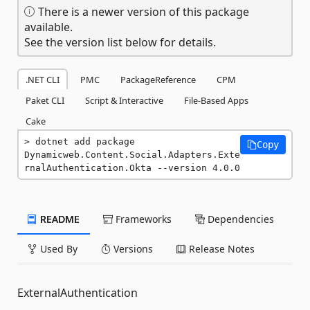
There is a newer version of this package
available.
See the version list below for details.
.NET CLI
PMC
PackageReference
CPM
Paket CLI
Script & Interactive
File-Based Apps
Cake
dotnet add package 
Copy
Dynamicweb.Content.Social.Adapters.Exte
rnalAuthentication.Okta --version 4.0.0
README
Frameworks
Dependencies
Used By
Versions
Release Notes
ExternalAuthentication