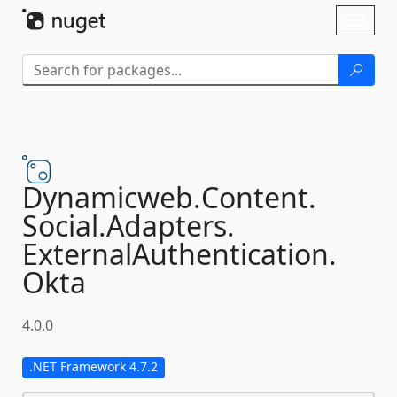
Skip To Content
Toggl
naviga
Dynamicweb.
Content.
Social.
Adapters.
ExternalAuthentication.
Okta
4.0.0
.NET Framework 4.7.2