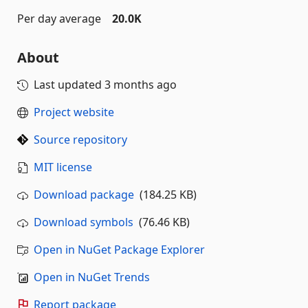
Per day average
20.0K
About
Last updated
3 months ago
Project website
Source repository
MIT license
Download package
(184.25 KB)
Download symbols
(76.46 KB)
Open in NuGet Package Explorer
Open in NuGet Trends
Report package