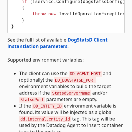
if
 (!service.Configure(dogstatsdConfig))

    {

throw
new
 InvalidOperationException(
"
    }

See the full list of available
DogStatsD Client
instantiation parameters
.
Supported environment variables:
The client can use the
and
DD_AGENT_HOST
(optionally) the
DD_DOGSTATSD_PORT
environment variables to build the target
address if the
and/or
StatsdServerName
parameters are empty.
StatsdPort
If the
environment variable is
DD_ENTITY_ID
found, its value will be injected as a global
tag. This tag will be
dd.internal.entity_id
used by the Datadog Agent to insert container
tags to the metrics.