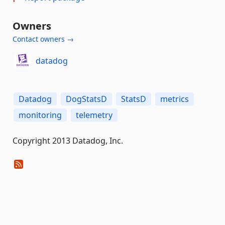
Owners
Contact owners →
datadog
Datadog
DogStatsD
StatsD
metrics
monitoring
telemetry
Copyright 2013 Datadog, Inc.