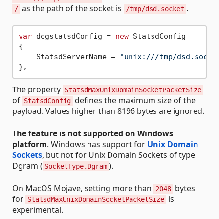
as the path of the socket is
.
/
/tmp/dsd.socket
var
 dogstatsdConfig = 
new
 StatsdConfig

{

    StatsdServerName = 
"unix:///tmp/dsd.socke
The property
StatsdMaxUnixDomainSocketPacketSize
of
defines the maximum size of the
StatsdConfig
payload. Values higher than 8196 bytes are ignored.
The feature is not supported on Windows
platform
. Windows has support for
Unix Domain
Sockets
, but not for Unix Domain Sockets of type
Dgram (
).
SocketType.Dgram
On MacOS Mojave, setting more than
bytes
2048
for
is
StatsdMaxUnixDomainSocketPacketSize
experimental.