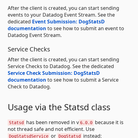
After the client is created, you can start sending
events to your Datadog Event Stream. See the
dedicated
Event Submission: DogStatsD
documentation
to see how to submit an event to
Datadog Event Stream.
Service Checks
After the client is created, you can start sending
Service Checks to Datadog. See the dedicated
Service Check Submission: DogStatsD
documentation
to see how to submit a Service
Check to Datadog.
Usage via the Statsd class
has been removed in v
because it is
Statsd
6.0.0
not thread safe and not efficient. Use
or
instead:
DogStatsdService
DogStatsd