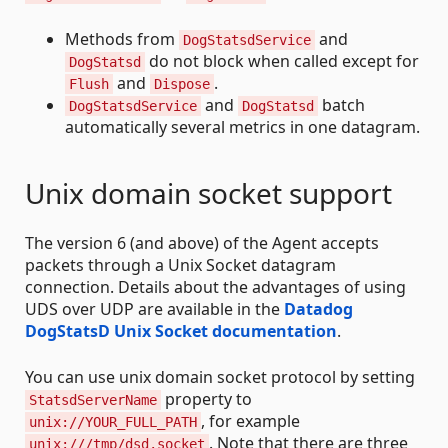
Methods from
and
DogStatsdService
do not block when called except for
DogStatsd
and
.
Flush
Dispose
and
batch
DogStatsdService
DogStatsd
automatically several metrics in one datagram.
Unix domain socket support
The version 6 (and above) of the Agent accepts
packets through a Unix Socket datagram
connection. Details about the advantages of using
UDS over UDP are available in the
Datadog
DogStatsD Unix Socket documentation
.
You can use unix domain socket protocol by setting
property to
StatsdServerName
, for example
unix://YOUR_FULL_PATH
. Note that there are three
unix:///tmp/dsd.socket