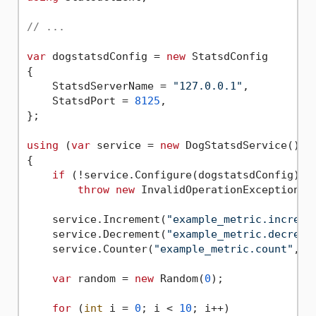
// ...
var
 dogstatsdConfig = 
new
 StatsdConfig

{

    StatsdServerName = 
"127.0.0.1"
,

    StatsdPort = 
8125
,

};

using
 (
var
 service = 
new
 DogStatsdService())

{

if
 (!service.Configure(dogstatsdConfig))

throw
new
 InvalidOperationException(
"
    service.Increment(
"example_metric.increme
    service.Decrement(
"example_metric.decreme
    service.Counter(
"example_metric.count"
, 
2
var
 random = 
new
 Random(
0
);

for
 (
int
 i = 
0
; i < 
10
; i++)
