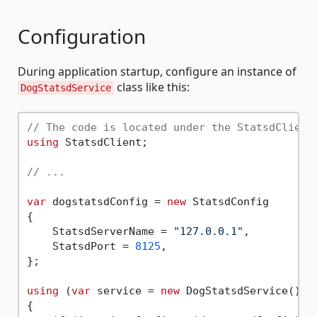
Configuration
During application startup, configure an instance of
class like this:
DogStatsdService
// The code is located under the StatsdClient
using
 StatsdClient;

// ...
var
 dogstatsdConfig = 
new
 StatsdConfig

{

    StatsdServerName = 
"127.0.0.1"
,

    StatsdPort = 
8125
,

};

using
 (
var
 service = 
new
 DogStatsdService())

{
