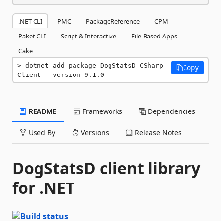
.NET CLI
PMC
PackageReference
CPM
Paket CLI
Script & Interactive
File-Based Apps
Cake
dotnet add package DogStatsD-CSharp-
Copy
Client --version 9.1.0
README
Frameworks
Dependencies
Used By
Versions
Release Notes
DogStatsD client library
for .NET