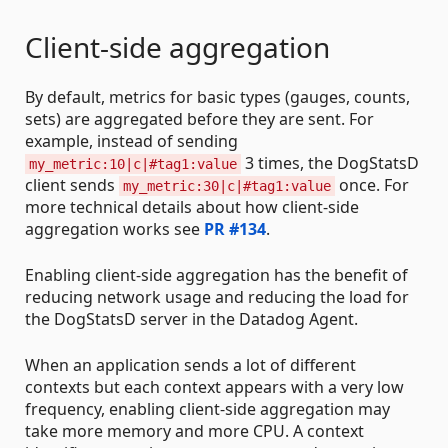
Client-side aggregation
By default, metrics for basic types (gauges, counts,
sets) are aggregated before they are sent. For
example, instead of sending
3 times, the DogStatsD
my_metric:10|c|#tag1:value
client sends
once. For
my_metric:30|c|#tag1:value
more technical details about how client-side
aggregation works see
PR #134
.
Enabling client-side aggregation has the benefit of
reducing network usage and reducing the load for
the DogStatsD server in the Datadog Agent.
When an application sends a lot of different
contexts but each context appears with a very low
frequency, enabling client-side aggregation may
take more memory and more CPU. A context