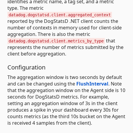
identifies a metric name, a tag set, and a metric
type. The metric
datadog.dogstatsd.client.aggregated_context
reported by the DogStatsD .NET client counts the
number of contexts in memory used for client-side
aggregation. There is also the metric
that
datadog.dogstatsd.client.metrics_by_type
represents the number of metrics submitted by the
client before aggregation.
Configuration
The aggregation window is two seconds by default
and can be changed using the
FlushInterval
. Note
that the aggregation window on the Agent side is 10
seconds for DogStatsD metrics. For example,
setting an aggregation window of 3s in the client
produces a spike in your dashboard every 30s for
counts metrics (as the third 10s bucket on the Agent
is received 4 samples from the client).