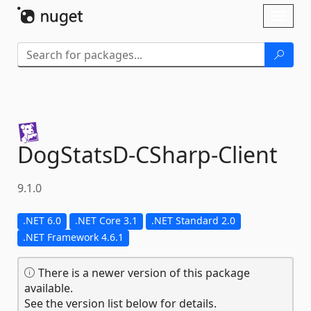
Skip To Content
Toggl
naviga
DogStatsD-
CSharp-
Client
9.1.0
.NET 6.0
.NET Core 3.1
.NET Standard 2.0
.NET Framework 4.6.1
There is a newer version of this package
available.
See the version list below for details.