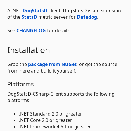
A .NET
DogStatsD
client. DogStatsD is an extension
of the
StatsD
metric server for
Datadog
.
See
CHANGELOG
for details.
Installation
Grab the
package from NuGet
, or get the source
from here and build it yourself.
Platforms
DogStatsD-CSharp-Client supports the following
platforms:
.NET Standard 2.0 or greater
.NET Core 2.0 or greater
.NET Framework 4.6.1 or greater