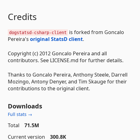
Credits
is forked from Goncalo
dogstatsd-csharp-client
Pereira's
original StatsD client
.
Copyright (c) 2012 Goncalo Pereira and all
contributors. See LICENSE.md for further details.
Thanks to Goncalo Pereira, Anthony Steele, Darrell
Mozingo, Antony Denyer, and Tim Skauge for their
contributions to the original client.
Downloads
Full stats →
Total
71.5M
Current version
300.8K