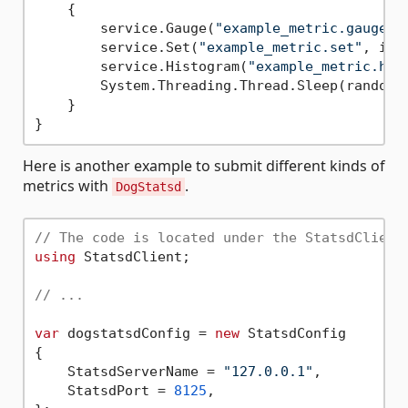
    {

        service.Gauge(
"example_metric.gauge"
,
        service.Set(
"example_metric.set"
, i, 
        service.Histogram(
"example_metric.his
        System.Threading.Thread.Sleep(random.
    }

Here is another example to submit different kinds of
metrics with
.
DogStatsd
// The code is located under the StatsdClient
using
 StatsdClient;

// ...
var
 dogstatsdConfig = 
new
 StatsdConfig

{

    StatsdServerName = 
"127.0.0.1"
,

    StatsdPort = 
8125
,
