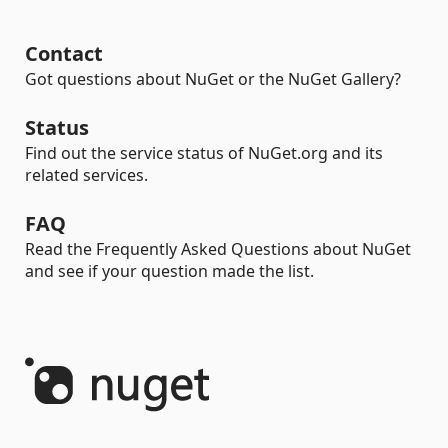
Contact
Got questions about NuGet or the NuGet Gallery?
Status
Find out the service status of NuGet.org and its
related services.
FAQ
Read the Frequently Asked Questions about NuGet
and see if your question made the list.