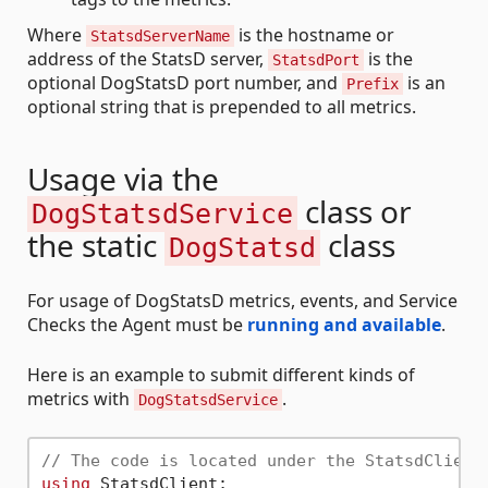
Where
is the hostname or
StatsdServerName
address of the StatsD server,
is the
StatsdPort
optional DogStatsD port number, and
is an
Prefix
optional string that is prepended to all metrics.
Usage via the
class or
DogStatsdService
the static
class
DogStatsd
For usage of DogStatsD metrics, events, and Service
Checks the Agent must be
running and available
.
Here is an example to submit different kinds of
metrics with
.
DogStatsdService
// The code is located under the StatsdClient
using
 StatsdClient;
