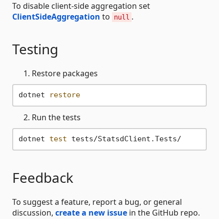
To disable client-side aggregation set
ClientSideAggregation
to
.
null
Testing
Restore packages
dotnet 
restore
Run the tests
dotnet 
test
Feedback
To suggest a feature, report a bug, or general
discussion,
create a new issue
in the GitHub repo.