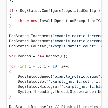
};

if
 (!DogStatsd.Configure(dogstatsdConfig))

{

throw
new
 InvalidOperationException(
"Cann
}

DogStatsd.Increment(
"example_metric.increment
DogStatsd.Decrement(
"example_metric.decrement
DogStatsd.Counter(
"example_metric.count"
, 
2
, 
var
 random = 
new
 Random(
0
);

for
 (
int
 i = 
0
; i < 
10
; i++)

{

    DogStatsd.Gauge(
"example_metric.gauge"
, i
    DogStatsd.Set(
"example_metric.set"
, i, ta
    DogStatsd.Histogram(
"example_metric.histo
    System.Threading.Thread.Sleep(random.Next
}

DogStatsd.Dispose(); 
// Flush all metrics not