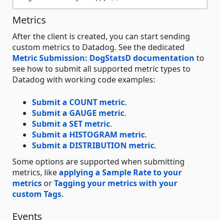
Metrics
After the client is created, you can start sending
custom metrics to Datadog. See the dedicated
Metric Submission: DogStatsD documentation
to
see how to submit all supported metric types to
Datadog with working code examples:
Submit a COUNT metric
.
Submit a GAUGE metric
.
Submit a SET metric
.
Submit a HISTOGRAM metric
.
Submit a DISTRIBUTION metric
.
Some options are supported when submitting
metrics, like
applying a Sample Rate to your
metrics
or
Tagging your metrics with your
custom Tags
.
Events