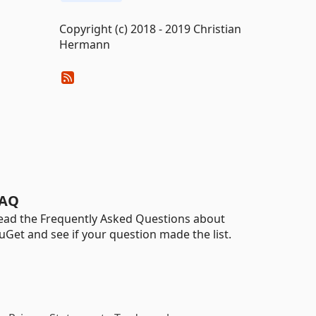
Copyright (c) 2018 - 2019 Christian
Hermann
AQ
ead the Frequently Asked Questions about
uGet and see if your question made the list.