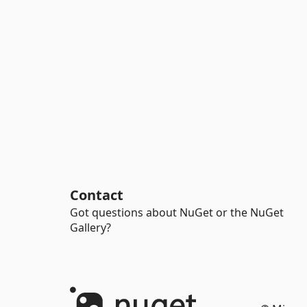
Contact
Got questions about NuGet or the NuGet
Gallery?