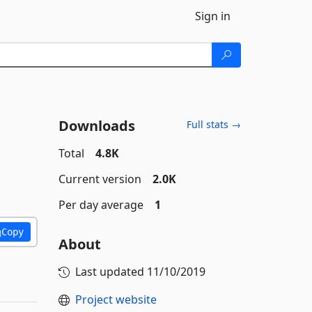
Sign in
Downloads
Full stats →
Total
4.8K
Current version
2.0K
Per day average
1
Copy
About
Last updated
11/10/2019
Project website