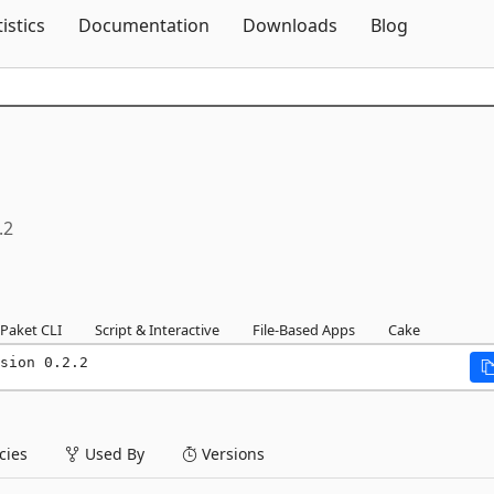
Skip To Content
tistics
Documentation
Downloads
Blog
.2
Paket CLI
Script & Interactive
File-Based Apps
Cake
sion 0.2.2
ies
Used By
Versions