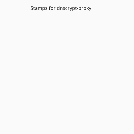
Stamps for dnscrypt-proxy