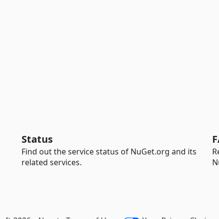
Status
F
Find out the service status of NuGet.org and its
R
related services.
N