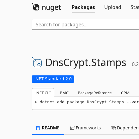
Packages
Upload
Sta
DnsCrypt.
Stamps
0.2
.NET Standard 2.0
.NET CLI
PMC
PackageReference
CPM
dotnet add package DnsCrypt.Stamps --ver
README
Frameworks
Dependenc