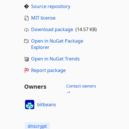
Source repository
MIT license
Download package
(14.57 KB)
Open in NuGet Package
Explorer
Open in NuGet Trends
Report package
Owners
Contact owners
→
bitbeans
dnscrypt