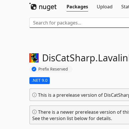
Packages
Upload
Sta
DisCatSharp.
Lavalin
Prefix Reserved
.NET 9.0
This is a prerelease version of DisCatShar
There is a newer prerelease version of thi
See the version list below for details.