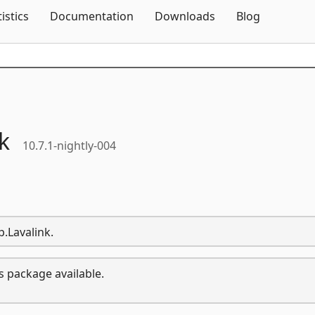
Skip To Content
tistics
Documentation
Downloads
Blog
k
10.7.1-nightly-004
p.Lavalink.
s package available.