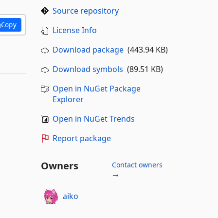
Source repository
Copy
License Info
Download package
(443.94 KB)
Download symbols
(89.51 KB)
Open in NuGet Package
Explorer
Open in NuGet Trends
Report package
Owners
Contact owners
→
aiko