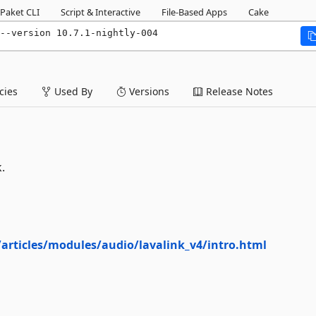
Paket CLI
Script & Interactive
File-Based Apps
Cake
--version 10.7.1-nightly-004
ies
Used By
Versions
Release Notes
.
v/articles/modules/audio/lavalink_v4/intro.html