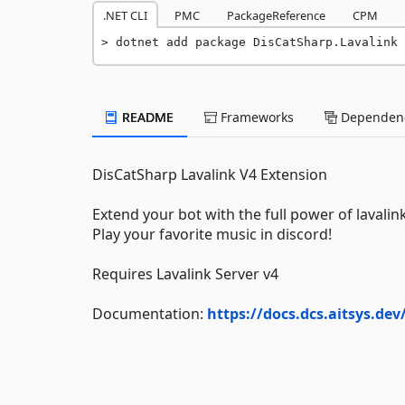
.NET CLI
PMC
PackageReference
CPM
dotnet add package DisCatSharp.Lavalink 
README
Frameworks
Dependenc
DisCatSharp Lavalink V4 Extension
Extend your bot with the full power of lavalink
Play your favorite music in discord!
Requires Lavalink Server v4
Documentation:
https://docs.dcs.aitsys.de