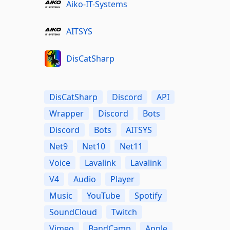
Aiko-IT-Systems
AITSYS
DisCatSharp
DisCatSharp
Discord
API
Wrapper
Discord
Bots
Discord
Bots
AITSYS
Net9
Net10
Net11
Voice
Lavalink
Lavalink
V4
Audio
Player
Music
YouTube
Spotify
SoundCloud
Twitch
Vimeo
BandCamp
Apple