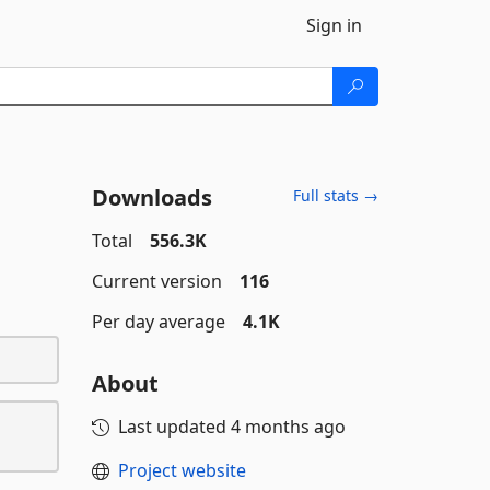
Sign in
Downloads
Full stats →
Total
556.3K
Current version
116
Per day average
4.1K
About
Last updated
4 months ago
Project website