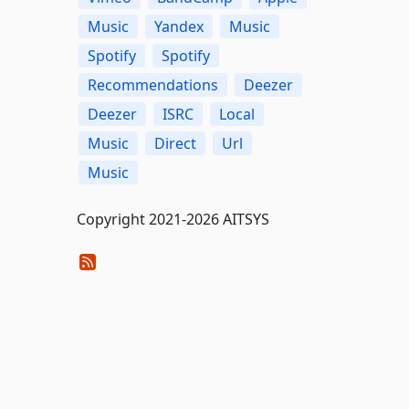
Music
Yandex
Music
Spotify
Spotify
Recommendations
Deezer
Deezer
ISRC
Local
Music
Direct
Url
Music
Copyright 2021-2026 AITSYS