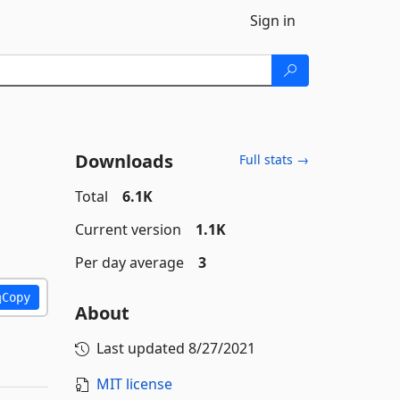
Sign in
Downloads
Full stats →
Total
6.1K
Current version
1.1K
Per day average
3
Copy
About
Last updated
8/27/2021
MIT license