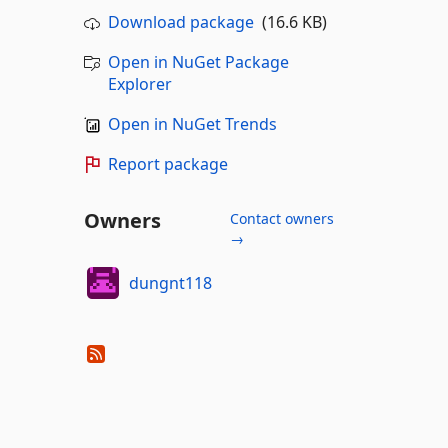
Download package
(16.6 KB)
Open in NuGet Package
Explorer
Open in NuGet Trends
Report package
Owners
Contact owners
→
dungnt118