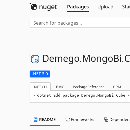
Packages
Upload
Sta
Demego.
MongoBi.
C
.NET 5.0
.NET CLI
PMC
PackageReference
CPM
dotnet add package Demego.MongoBi.Cube -
README
Frameworks
Dependenc