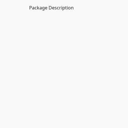
Package Description