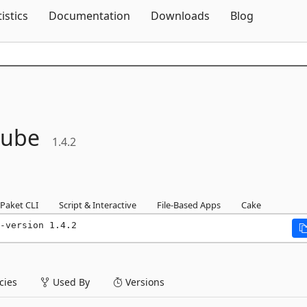
Skip To Content
tistics
Documentation
Downloads
Blog
ube
1.4.2
Paket CLI
Script & Interactive
File-Based Apps
Cake
-version 1.4.2
ies
Used By
Versions