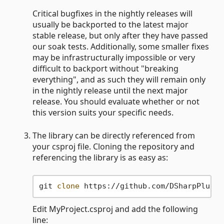
Critical bugfixes in the nightly releases will
usually be backported to the latest major
stable release, but only after they have passed
our soak tests. Additionally, some smaller fixes
may be infrastructurally impossible or very
difficult to backport without "breaking
everything", and as such they will remain only
in the nightly release until the next major
release. You should evaluate whether or not
this version suits your specific needs.
The library can be directly referenced from
your csproj file. Cloning the repository and
referencing the library is as easy as:
git 
clone
Edit MyProject.csproj and add the following
line: