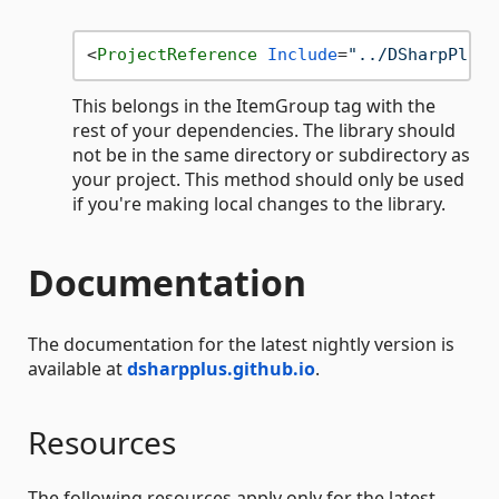
<
ProjectReference
Include
=
"../DSharpPlus-
This belongs in the ItemGroup tag with the
rest of your dependencies. The library should
not be in the same directory or subdirectory as
your project. This method should only be used
if you're making local changes to the library.
Documentation
The documentation for the latest nightly version is
available at
dsharpplus.github.io
.
Resources
The following resources apply only for the latest