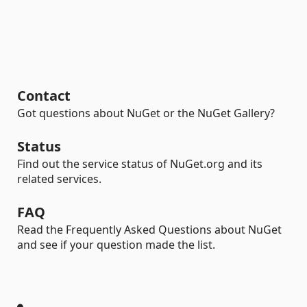
Contact
Got questions about NuGet or the NuGet Gallery?
Status
Find out the service status of NuGet.org and its
related services.
FAQ
Read the Frequently Asked Questions about NuGet
and see if your question made the list.