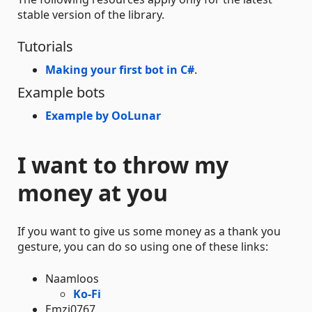
stable version of the library.
Tutorials
Making your first bot in C#
.
Example bots
Example by OoLunar
I want to throw my
money at you
If you want to give us some money as a thank you
gesture, you can do so using one of these links:
Naamloos
Ko-Fi
Emzi0767