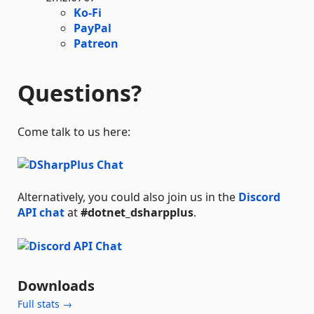
Ko-Fi
PayPal
Patreon
Questions?
Come talk to us here:
Alternatively, you could also join us in the
Discord
API chat
at
#dotnet_dsharpplus
.
Downloads
Full stats →