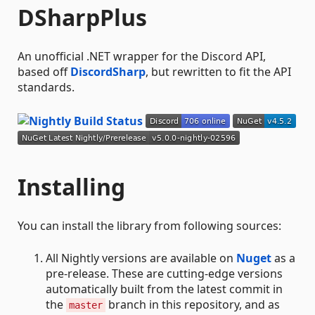
DSharpPlus
An unofficial .NET wrapper for the Discord API,
based off
DiscordSharp
, but rewritten to fit the API
standards.
Installing
You can install the library from following sources:
All Nightly versions are available on
Nuget
as a
pre-release. These are cutting-edge versions
automatically built from the latest commit in
the
branch in this repository, and as
master