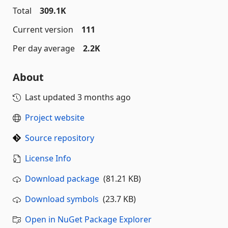
Total
309.1K
Current version
111
Per day average
2.2K
About
Last updated
3 months ago
Project website
Source repository
License Info
Download package
(81.21 KB)
Download symbols
(23.7 KB)
Open in NuGet Package Explorer