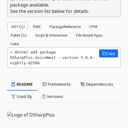
package available.
See the version list below for details.
.NET CLI
PMC
PackageReference
CPM
Paket CLI
Script & Interactive
File-Based Apps
Cake
dotnet add package 
Copy
DSharpPlus.VoiceNext --version 5.0.0-
nightly-02586
README
Frameworks
Dependencies
Used By
Versions