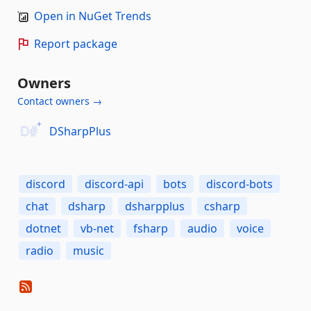
Open in NuGet Trends
Report package
Owners
Contact owners →
DSharpPlus
discord
discord-api
bots
discord-bots
chat
dsharp
dsharpplus
csharp
dotnet
vb-net
fsharp
audio
voice
radio
music