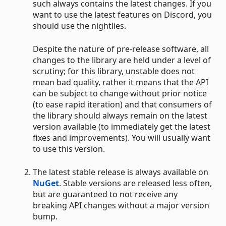
such always contains the latest changes. If you
want to use the latest features on Discord, you
should use the nightlies.
Despite the nature of pre-release software, all
changes to the library are held under a level of
scrutiny; for this library, unstable does not
mean bad quality, rather it means that the API
can be subject to change without prior notice
(to ease rapid iteration) and that consumers of
the library should always remain on the latest
version available (to immediately get the latest
fixes and improvements). You will usually want
to use this version.
The latest stable release is always available on
NuGet
. Stable versions are released less often,
but are guaranteed to not receive any
breaking API changes without a major version
bump.