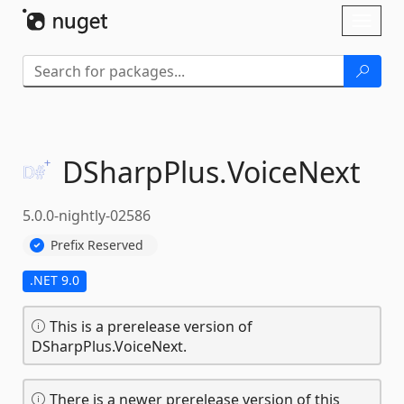
Skip To Content
Toggl
naviga
DSharpPlus.
VoiceNext
5.0.0-nightly-02586
Prefix Reserved
.NET 9.0
This is a prerelease version of
DSharpPlus.VoiceNext.
There is a newer prerelease version of this