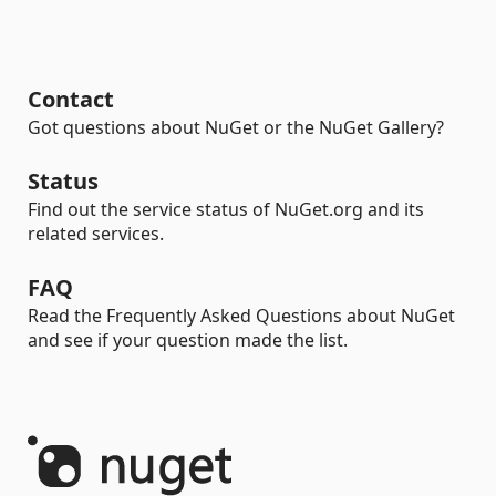
Contact
Got questions about NuGet or the NuGet Gallery?
Status
Find out the service status of NuGet.org and its
related services.
FAQ
Read the Frequently Asked Questions about NuGet
and see if your question made the list.