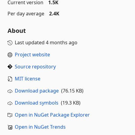
Current version
1.5K
Per day average
2.4K
About
Last updated
4 months ago
Project website
Source repository
MIT license
Download package
(76.15 KB)
Download symbols
(19.3 KB)
Open in NuGet Package Explorer
Open in NuGet Trends