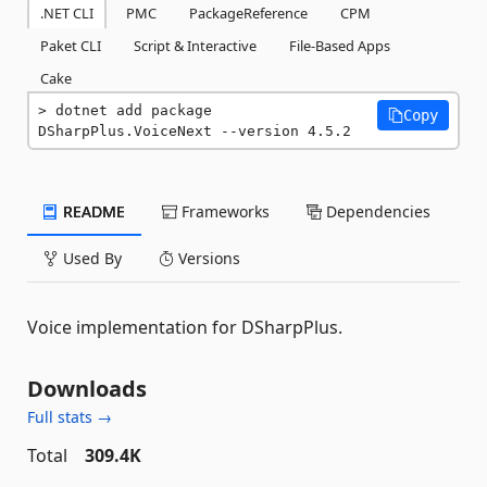
.NET CLI
PMC
PackageReference
CPM
Paket CLI
Script & Interactive
File-Based Apps
Cake
dotnet add package 
Copy
DSharpPlus.VoiceNext --version 4.5.2
README
Frameworks
Dependencies
Used By
Versions
Voice implementation for DSharpPlus.
Downloads
Full stats →
Total
309.4K