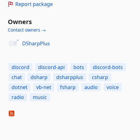
Report package
Owners
Contact owners →
DSharpPlus
discord
discord-api
bots
discord-bots
chat
dsharp
dsharpplus
csharp
dotnet
vb-net
fsharp
audio
voice
radio
music