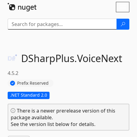
Skip To Content
Toggl
naviga
DSharpPlus.
VoiceNext
4.5.2
Prefix Reserved
.NET Standard 2.0
There is a newer prerelease version of this
package available.
See the version list below for details.