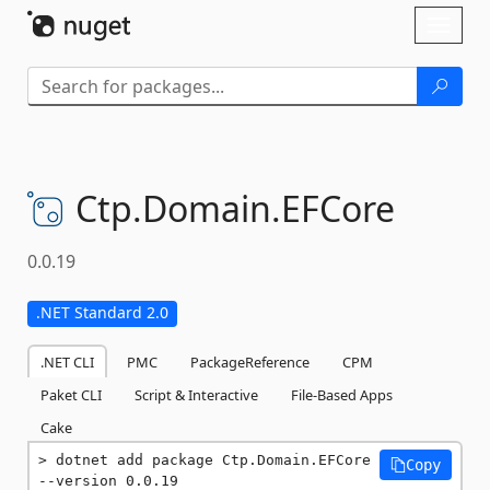
Skip To Content
Toggl
naviga
Ctp.
Domain.
EFCore
0.0.19
.NET Standard 2.0
.NET CLI
PMC
PackageReference
CPM
Paket CLI
Script & Interactive
File-Based Apps
Cake
dotnet add package Ctp.Domain.EFCore 
Copy
--version 0.0.19