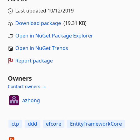
Last updated
10/12/2019
Download package
(19.31 KB)
Open in NuGet Package Explorer
Open in NuGet Trends
Report package
Owners
Contact owners →
azhong
ctp
ddd
efcore
EntityFrameworkCore