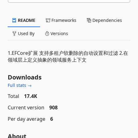
README
Frameworks
Dependencies
Used By
Versions
1.EFCore扩展 支持多租户软删除的自动设置和过滤 2.在
领域层上定义抽象的领域服务上下文
Downloads
Full stats →
Total
17.4K
Current version
908
Per day average
6
About