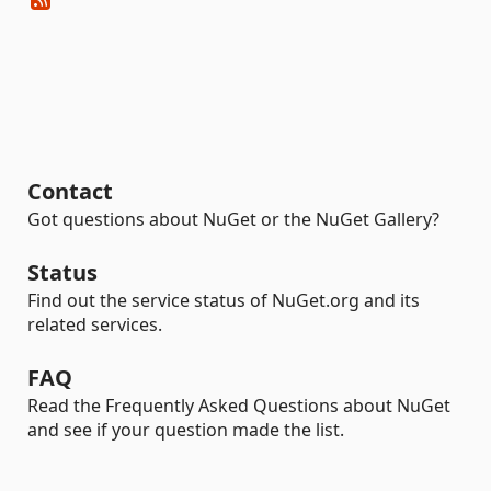
Contact
Got questions about NuGet or the NuGet Gallery?
Status
Find out the service status of NuGet.org and its
related services.
FAQ
Read the Frequently Asked Questions about NuGet
and see if your question made the list.