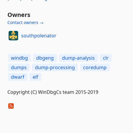
Owners
Contact owners →
southpolenator
windbg
dbgeng
dump-analysis
clr
dumps
dump-processing
coredump
dwarf
elf
Copyright (C) WinDbgCs team 2015-2019