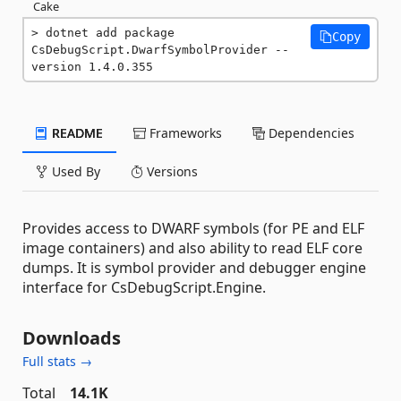
Cake
dotnet add package 
Copy
CsDebugScript.DwarfSymbolProvider --
version 1.4.0.355
README
Frameworks
Dependencies
Used By
Versions
Provides access to DWARF symbols (for PE and ELF
image containers) and also ability to read ELF core
dumps. It is symbol provider and debugger engine
interface for CsDebugScript.Engine.
Downloads
Full stats →
Total
14.1K