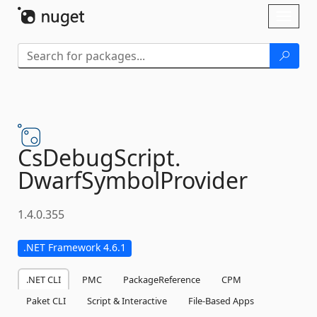
Skip To Content
Toggl
naviga
CsDebugScript.
DwarfSymbolProvider
1.4.0.355
.NET Framework 4.6.1
.NET CLI
PMC
PackageReference
CPM
Paket CLI
Script & Interactive
File-Based Apps