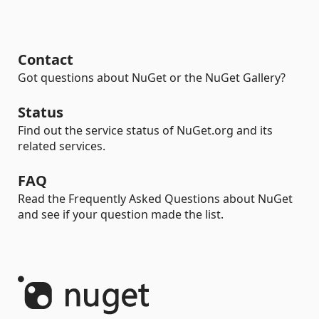
Contact
Got questions about NuGet or the NuGet Gallery?
Status
Find out the service status of NuGet.org and its
related services.
FAQ
Read the Frequently Asked Questions about NuGet
and see if your question made the list.