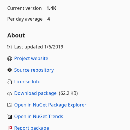
Current version
1.4K
Per day average
4
About
Last updated
1/6/2019
Project website
Source repository
License Info
Download package
(62.2 KB)
Open in NuGet Package Explorer
Open in NuGet Trends
Report package