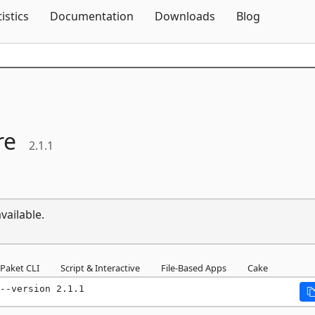
Skip To Content
tistics
Documentation
Downloads
Blog
re
2.1.1
vailable.
Paket CLI
Script & Interactive
File-Based Apps
Cake
--version 2.1.1