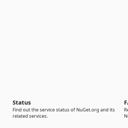
Status
F
Find out the service status of NuGet.org and its
R
related services.
N