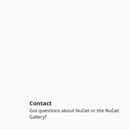
Contact
Got questions about NuGet or the NuGet
Gallery?