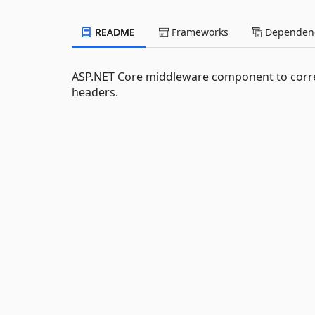
README
Frameworks
Dependenc
ASP.NET Core middleware component to correl
headers.