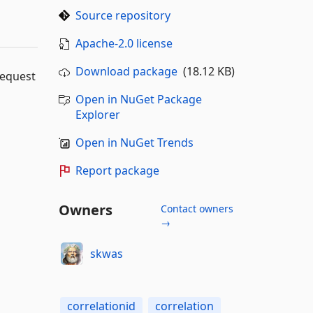
Source repository
Apache-2.0 license
Download package
(18.12 KB)
request
Open in NuGet Package
Explorer
Open in NuGet Trends
Report package
Owners
Contact owners
→
skwas
correlationid
correlation