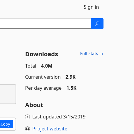
Sign in
Downloads
Full stats →
Total
4.0M
Current version
2.9K
Per day average
1.5K
About
Last updated
3/15/2019
Copy
Project website