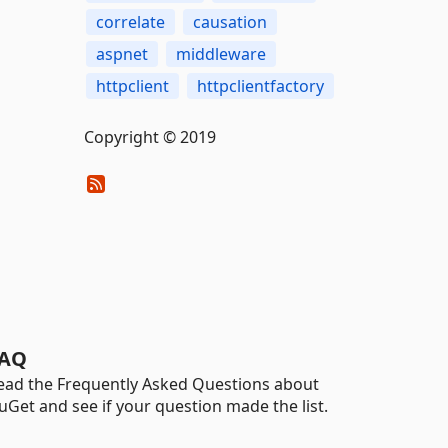
correlate
causation
aspnet
middleware
httpclient
httpclientfactory
Copyright © 2019
AQ
ead the Frequently Asked Questions about
uGet and see if your question made the list.