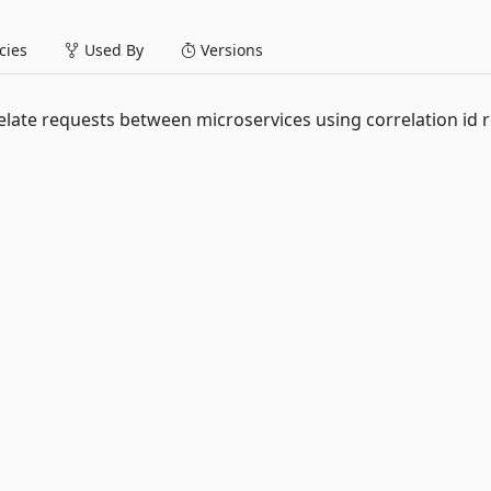
ies
Used By
Versions
ate requests between microservices using correlation id 