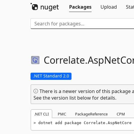
Packages
Upload
Sta
Correlate.
AspNetCo
.NET Standard 2.0
There is a newer version of this package a
See the version list below for details.
.NET CLI
PMC
PackageReference
CPM
dotnet add package Correlate.AspNetCore 