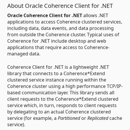
About Oracle Coherence Client for .NET
Oracle Coherence Client for .NET
allows .NET
applications to access Coherence clustered services,
including data, data events, and data processing
from outside the Coherence cluster. Typical uses of
Coherence for .NET include desktop and web
applications that require access to Coherence-
managed data.
Coherence Client for .NET is a lightweight .NET
library that connects to a Coherence*Extend
clustered service instance running within the
Coherence cluster using a high performance TCP/IP-
based communication layer. This library sends all
client requests to the Coherence*Extend clustered
service which, in turn, responds to client requests
by delegating to an actual Coherence clustered
service (for example, a
Partitioned
or
Replicated
cache
service).