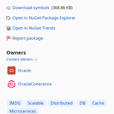
Download symbols
(368.86 KB)
Open in NuGet Package Explorer
Open in NuGet Trends
Report package
Owners
Contact owners →
Oracle
OracleCoherence
IMDG
Scalable
Distributed
DB
Cache
Microservices