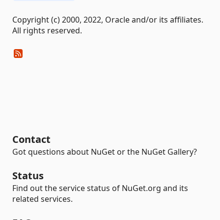
Copyright (c) 2000, 2022, Oracle and/or its affiliates.
All rights reserved.
Contact
Got questions about NuGet or the NuGet Gallery?
Status
Find out the service status of NuGet.org and its
related services.