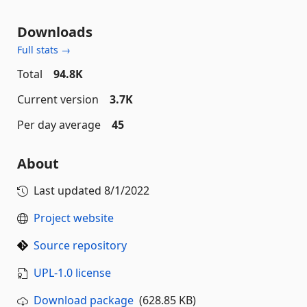
Downloads
Full stats →
Total
94.8K
Current version
3.7K
Per day average
45
About
Last updated
8/1/2022
Project website
Source repository
UPL-1.0 license
Download package
(628.85 KB)