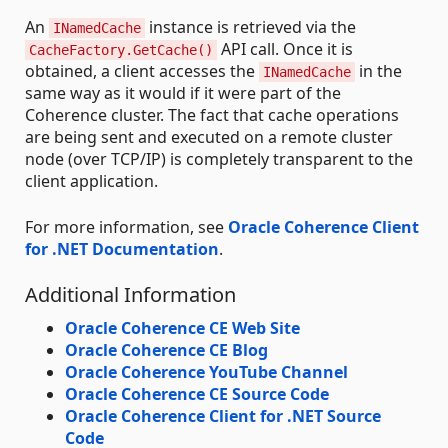
An
instance is retrieved via the
INamedCache
API call. Once it is
CacheFactory.GetCache()
obtained, a client accesses the
in the
INamedCache
same way as it would if it were part of the
Coherence cluster. The fact that cache operations
are being sent and executed on a remote cluster
node (over TCP/IP) is completely transparent to the
client application.
For more information, see
Oracle Coherence Client
for .NET Documentation
.
Additional Information
Oracle Coherence CE Web Site
Oracle Coherence CE Blog
Oracle Coherence YouTube Channel
Oracle Coherence CE Source Code
Oracle Coherence Client for .NET Source
Code