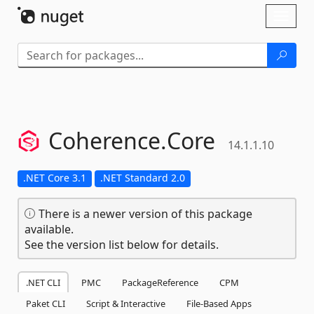
Skip To Content
Toggl
naviga
Coherence.
Core
14.1.1.10
.NET Core 3.1
.NET Standard 2.0
There is a newer version of this package
available.
See the version list below for details.
.NET CLI
PMC
PackageReference
CPM
Paket CLI
Script & Interactive
File-Based Apps