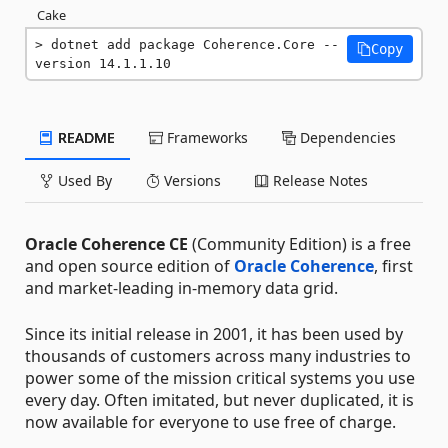
Cake
dotnet add package Coherence.Core --
Copy
version 14.1.1.10
README
Frameworks
Dependencies
Used By
Versions
Release Notes
Oracle Coherence CE
(Community Edition) is a free
and open source edition of
Oracle Coherence
, first
and market-leading in-memory data grid.
Since its initial release in 2001, it has been used by
thousands of customers across many industries to
power some of the mission critical systems you use
every day. Often imitated, but never duplicated, it is
now available for everyone to use free of charge.