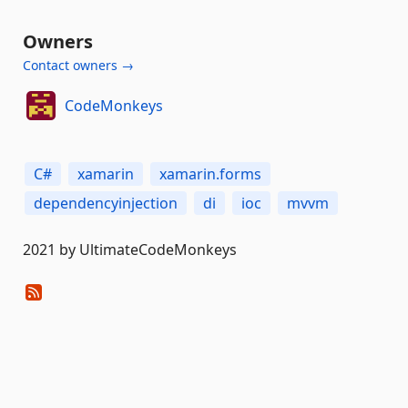
Owners
Contact owners →
CodeMonkeys
C#
xamarin
xamarin.forms
dependencyinjection
di
ioc
mvvm
2021 by UltimateCodeMonkeys