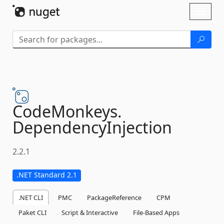
Skip To Content
Toggl
naviga
CodeMonkeys.
DependencyInjection
2.2.1
.NET Standard 2.1
.NET CLI
PMC
PackageReference
CPM
Paket CLI
Script & Interactive
File-Based Apps