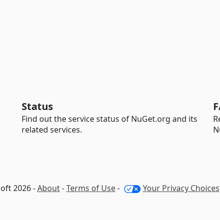
Status
F
Find out the service status of NuGet.org and its
R
related services.
N
oft 2026 -
About
-
Terms of Use
-
Your Privacy Choices