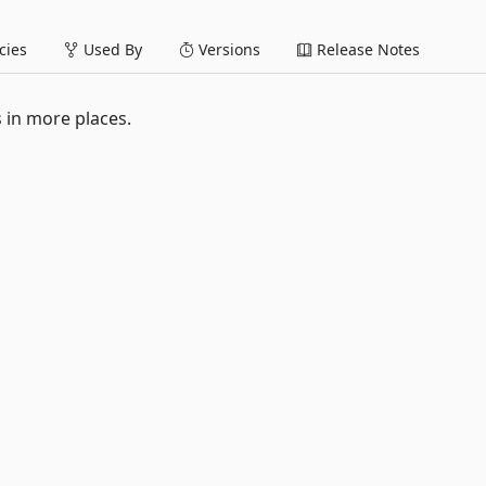
ies
Used By
Versions
Release Notes
s in more places.