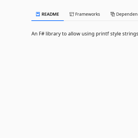
README
Frameworks
Dependenc
An F# library to allow using printf style string