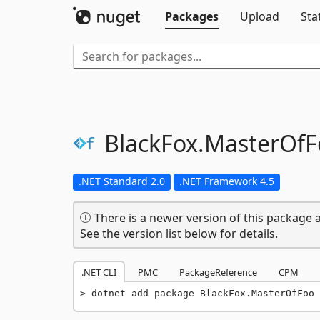
Packages
Upload
Sta
BlackFox.
MasterOfF
.NET Standard 2.0
.NET Framework 4.5
There is a newer version of this package a
See the version list below for details.
.NET CLI
PMC
PackageReference
CPM
dotnet add package BlackFox.MasterOfFoo 