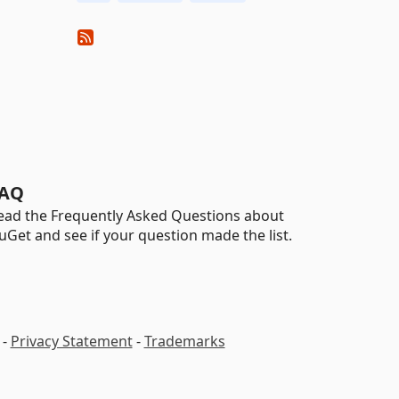
AQ
ead the Frequently Asked Questions about
uGet and see if your question made the list.
-
Privacy Statement
-
Trademarks