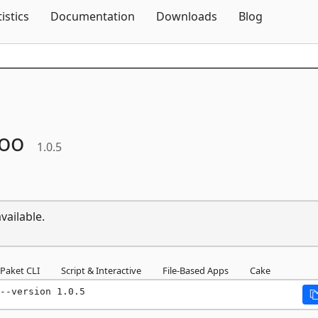
Skip To Content
tistics
Documentation
Downloads
Blog
oo
1.0.5
vailable.
Paket CLI
Script & Interactive
File-Based Apps
Cake
--version 1.0.5