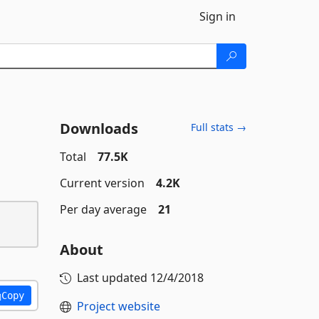
Sign in
Downloads
Full stats →
Total
77.5K
Current version
4.2K
Per day average
21
About
Last updated
12/4/2018
Copy
Project website