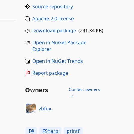
Source repository
Apache-2.0 license
Download package
(241.34 KB)
Open in NuGet Package
Explorer
Open in NuGet Trends
Report package
Owners
Contact owners
→
vbfox
F#
FSharp
printf