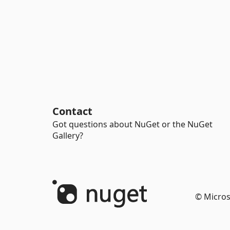
Contact
Got questions about NuGet or the NuGet
Gallery?
© Micros