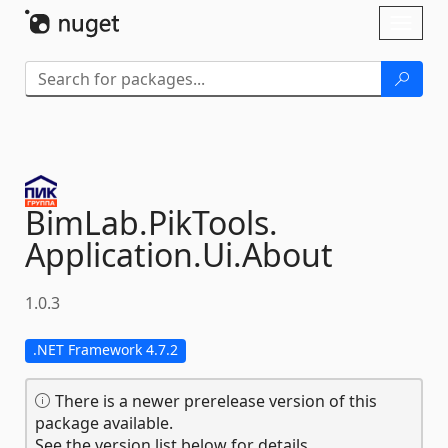
Skip To Content
Toggl
naviga
BimLab.
PikTools.
Application.
Ui.
About
1.0.3
.NET Framework 4.7.2
There is a newer prerelease version of this
package available.
See the version list below for details.