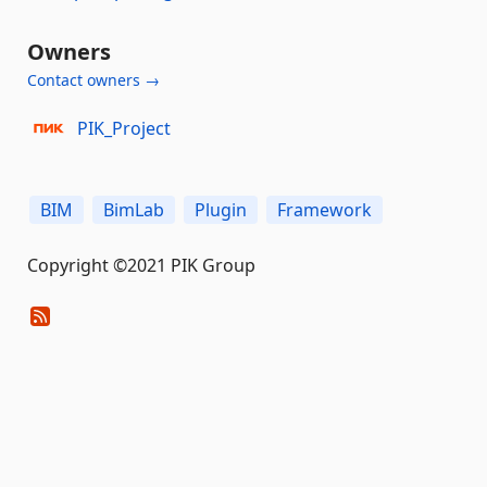
Owners
Contact owners →
PIK_Project
BIM
BimLab
Plugin
Framework
Copyright ©2021 PIK Group