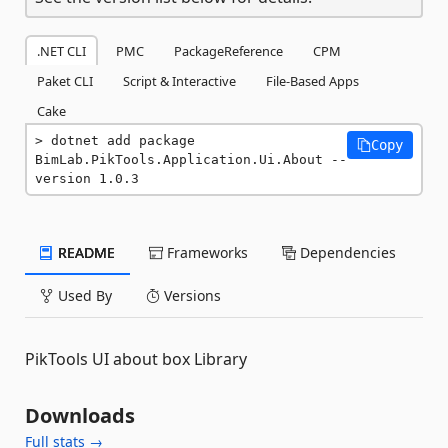
.NET CLI
PMC
PackageReference
CPM
Paket CLI
Script & Interactive
File-Based Apps
Cake
dotnet add package 
Copy
BimLab.PikTools.Application.Ui.About --
version 1.0.3
README
Frameworks
Dependencies
Used By
Versions
PikTools UI about box Library
Downloads
Full stats →