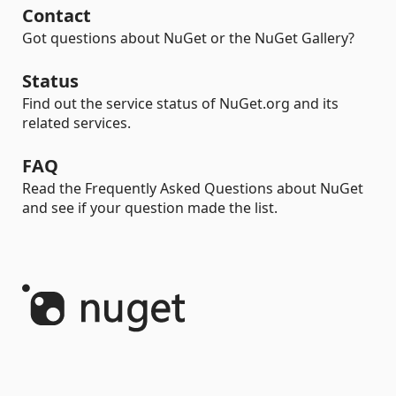
Contact
Got questions about NuGet or the NuGet Gallery?
Status
Find out the service status of NuGet.org and its
related services.
FAQ
Read the Frequently Asked Questions about NuGet
and see if your question made the list.