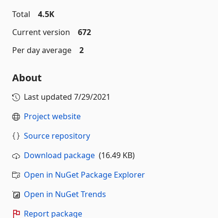
Total
4.5K
Current version
672
Per day average
2
About
Last updated
7/29/2021
Project website
Source repository
Download package
(16.49 KB)
Open in NuGet Package Explorer
Open in NuGet Trends
Report package