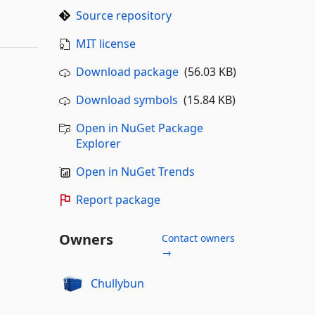
Source repository
MIT license
Download package
(56.03 KB)
Download symbols
(15.84 KB)
Open in NuGet Package
Explorer
Open in NuGet Trends
Report package
Owners
Contact owners
→
Chullybun