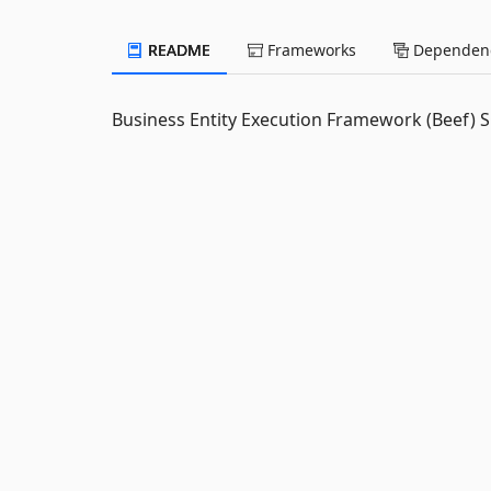
README
Frameworks
Dependenc
Business Entity Execution Framework (Beef) S