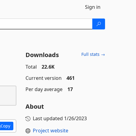
Sign in
Downloads
Full stats →
Total
22.6K
Current version
461
Per day average
17
About
Last updated
1/26/2023
Copy
Project website