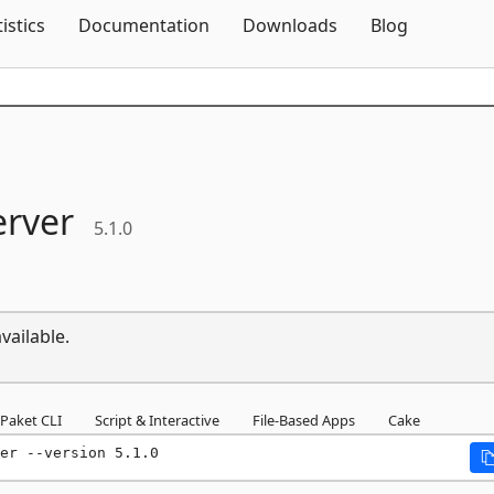
Skip To Content
tistics
Documentation
Downloads
Blog
erver
5.1.0
vailable.
Paket CLI
Script & Interactive
File-Based Apps
Cake
er --version 5.1.0