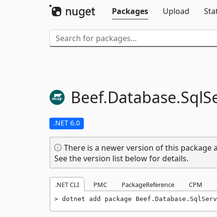
Packages
Upload
Sta
Beef.
Database.
SqlS
.NET 6.0
There is a newer version of this package a
See the version list below for details.
.NET CLI
PMC
PackageReference
CPM
dotnet add package Beef.Database.SqlServ