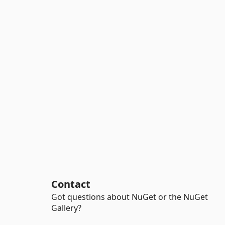
Contact
Got questions about NuGet or the NuGet
Gallery?