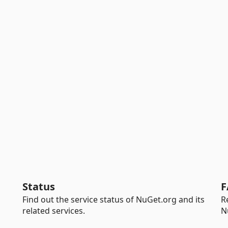
Status
F
Find out the service status of NuGet.org and its
R
related services.
N