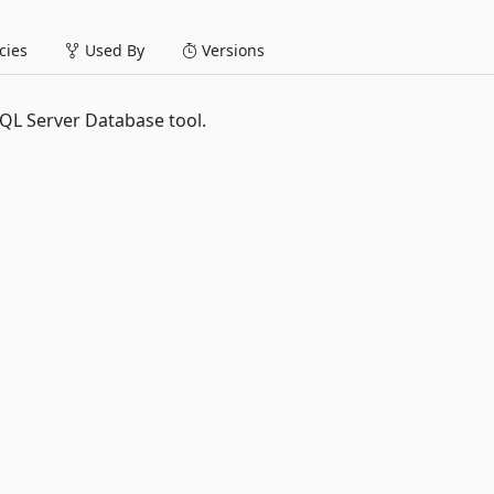
ies
Used By
Versions
QL Server Database tool.