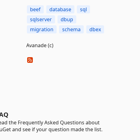
beef
database
sql
sqlserver
dbup
migration
schema
dbex
Avanade (c)
AQ
ead the Frequently Asked Questions about
uGet and see if your question made the list.