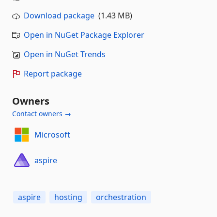
Download package
(1.43 MB)
Open in NuGet Package Explorer
Open in NuGet Trends
Report package
Owners
Contact owners →
Microsoft
aspire
aspire
hosting
orchestration