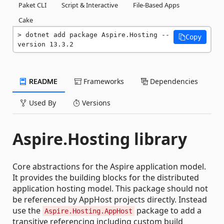
Paket CLI
Script & Interactive
File-Based Apps
Cake
dotnet add package Aspire.Hosting --
Copy
version 13.3.2
README
Frameworks
Dependencies
Used By
Versions
Aspire.Hosting library
Core abstractions for the Aspire application model.
It provides the building blocks for the distributed
application hosting model. This package should not
be referenced by AppHost projects directly. Instead
use the
package to add a
Aspire.Hosting.AppHost
transitive referencing including custom build