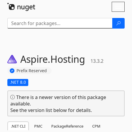
Skip To Content
Toggl
naviga
Aspire.
Hosting
13.3.2
Prefix Reserved
.NET 8.0
There is a newer version of this package
available.
See the version list below for details.
.NET CLI
PMC
PackageReference
CPM