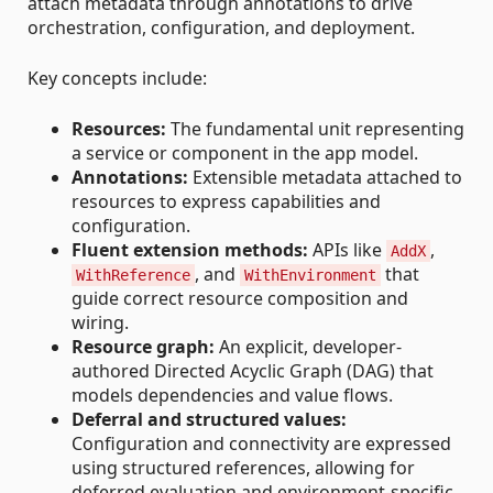
attach metadata through annotations to drive
orchestration, configuration, and deployment.
Key concepts include:
Resources:
The fundamental unit representing
a service or component in the app model.
Annotations:
Extensible metadata attached to
resources to express capabilities and
configuration.
Fluent extension methods:
APIs like
,
AddX
, and
that
WithReference
WithEnvironment
guide correct resource composition and
wiring.
Resource graph:
An explicit, developer-
authored Directed Acyclic Graph (DAG) that
models dependencies and value flows.
Deferral and structured values:
Configuration and connectivity are expressed
using structured references, allowing for
deferred evaluation and environment-specific