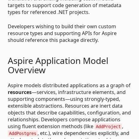
targets to support code generation of metadata
types for referenced .NET projects.
Developers wishing to build their own custom
resource types and supporting APIs for Aspire
should reference this package directly.
Aspire Application Model
Overview
Aspire models distributed applications as a graph of
resources
—services, infrastructure elements, and
supporting components—using strongly-typed,
extensible abstractions. Resources are inert data
objects that describe capabilities, configuration, and
relationships. Developers compose applications
using fluent extension methods (like
,
AddProject
, etc.), wire dependencies explicitly, and
AddPostgres