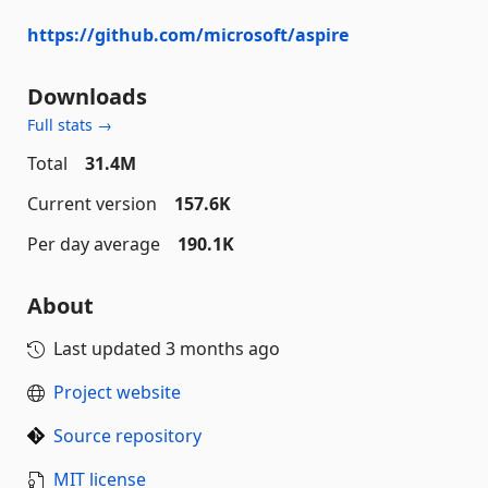
https://github.com/microsoft/aspire
Downloads
Full stats →
Total
31.4M
Current version
157.6K
Per day average
190.1K
About
Last updated
3 months ago
Project website
Source repository
MIT license