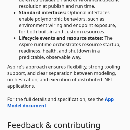
resolution at publish and run time.
Standard interfaces:
Optional interfaces
enable polymorphic behaviors, such as
environment wiring and endpoint exposure,
for both built-in and custom resources.
Lifecycle events and resource states:
The
Aspire runtime orchestrates resource startup,
readiness, health, and shutdown in a
predictable, observable way.
Aspire's approach ensures flexibility, strong tooling
support, and clear separation between modeling,
orchestration, and execution of distributed .NET
applications.
For the full details and specification, see the
App
Model document
.
Feedback & contributing