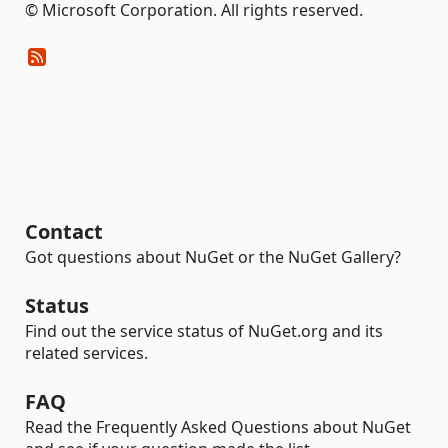
© Microsoft Corporation. All rights reserved.
Contact
Got questions about NuGet or the NuGet Gallery?
Status
Find out the service status of NuGet.org and its
related services.
FAQ
Read the Frequently Asked Questions about NuGet