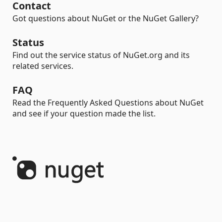
Contact
Got questions about NuGet or the NuGet Gallery?
Status
Find out the service status of NuGet.org and its
related services.
FAQ
Read the Frequently Asked Questions about NuGet
and see if your question made the list.