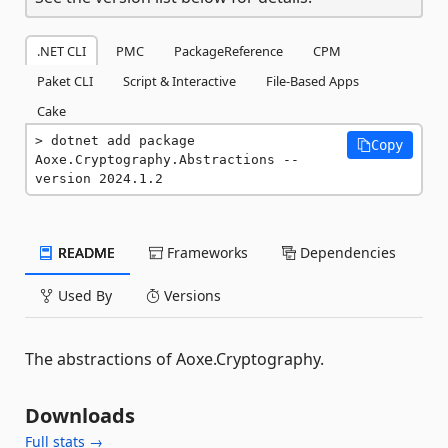
.NET CLI
PMC
PackageReference
CPM
Paket CLI
Script & Interactive
File-Based Apps
Cake
dotnet add package 
Copy
Aoxe.Cryptography.Abstractions --
version 2024.1.2
README
Frameworks
Dependencies
Used By
Versions
The abstractions of Aoxe.Cryptography.
Downloads
Full stats →