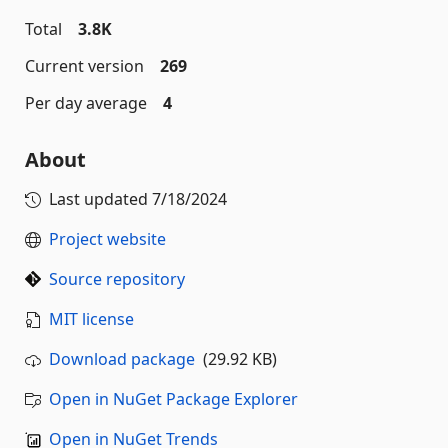
Total
3.8K
Current version
269
Per day average
4
About
Last updated
7/18/2024
Project website
Source repository
MIT license
Download package
(29.92 KB)
Open in NuGet Package Explorer
Open in NuGet Trends