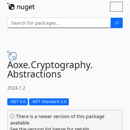
Skip To Content
Toggl
naviga
Aoxe.
Cryptography.
Abstractions
2024.1.2
.NET 6.0
.NET Standard 2.0
There is a newer version of this package
available.
See the version list below for details.