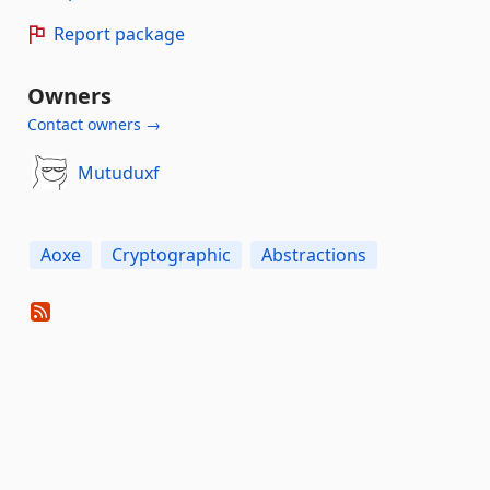
Report package
Owners
Contact owners →
Mutuduxf
Aoxe
Cryptographic
Abstractions