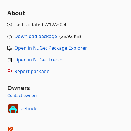
About
Last updated
7/17/2024
Download package
(25.92 KB)
Open in NuGet Package Explorer
Open in NuGet Trends
Report package
Owners
Contact owners →
aefinder