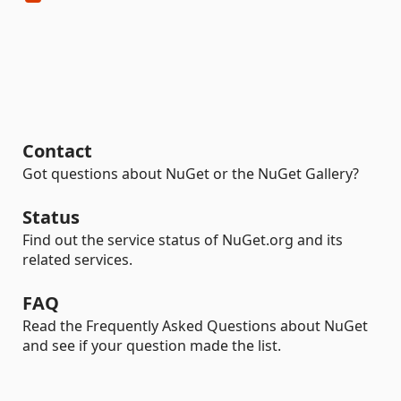
Contact
Got questions about NuGet or the NuGet Gallery?
Status
Find out the service status of NuGet.org and its
related services.
FAQ
Read the Frequently Asked Questions about NuGet
and see if your question made the list.