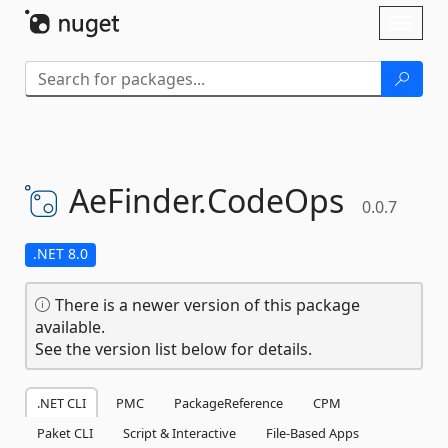
Skip To Content
Toggl
naviga
AeFinder.
CodeOps
0.0.7
.NET 8.0
There is a newer version of this package
available.
See the version list below for details.
.NET CLI
PMC
PackageReference
CPM
Paket CLI
Script & Interactive
File-Based Apps