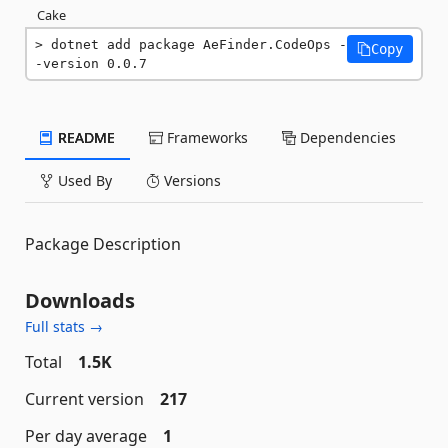
Cake
dotnet add package AeFinder.CodeOps -
Copy
-version 0.0.7
README
Frameworks
Dependencies
Used By
Versions
Package Description
Downloads
Full stats →
Total
1.5K
Current version
217
Per day average
1