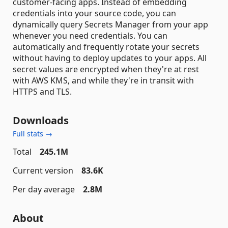
customer-facing apps. Instead of embedding
credentials into your source code, you can
dynamically query Secrets Manager from your app
whenever you need credentials. You can
automatically and frequently rotate your secrets
without having to deploy updates to your apps. All
secret values are encrypted when they're at rest
with AWS KMS, and while they're in transit with
HTTPS and TLS.
Downloads
Full stats →
Total
245.1M
Current version
83.6K
Per day average
2.8M
About