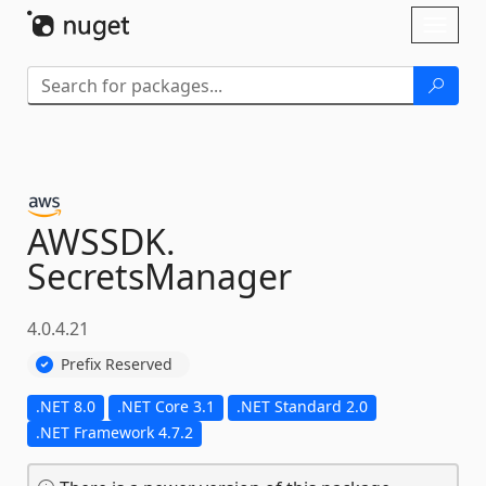
Skip To Content
Toggl
naviga
AWSSDK.
SecretsManager
4.0.4.21
Prefix Reserved
.NET 8.0
.NET Core 3.1
.NET Standard 2.0
.NET Framework 4.7.2