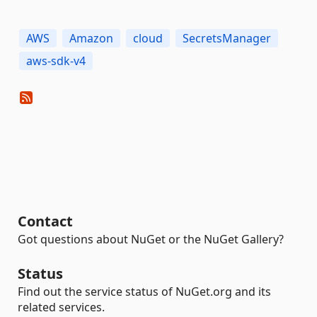
AWS
Amazon
cloud
SecretsManager
aws-sdk-v4
Contact
Got questions about NuGet or the NuGet Gallery?
Status
Find out the service status of NuGet.org and its
related services.