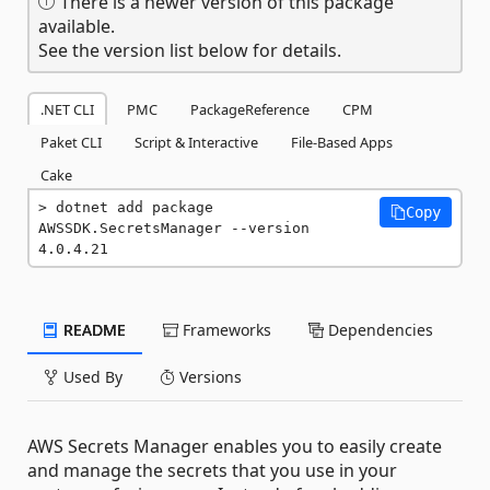
There is a newer version of this package
available.
See the version list below for details.
.NET CLI
PMC
PackageReference
CPM
Paket CLI
Script & Interactive
File-Based Apps
Cake
dotnet add package 
Copy
AWSSDK.SecretsManager --version 
4.0.4.21
README
Frameworks
Dependencies
Used By
Versions
AWS Secrets Manager enables you to easily create
and manage the secrets that you use in your