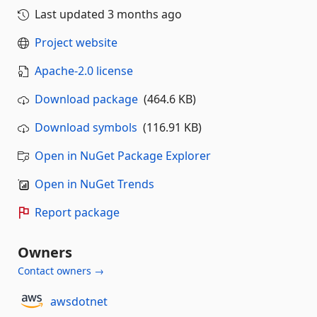
Last updated
3 months ago
Project website
Apache-2.0 license
Download package
(464.6 KB)
Download symbols
(116.91 KB)
Open in NuGet Package Explorer
Open in NuGet Trends
Report package
Owners
Contact owners →
awsdotnet