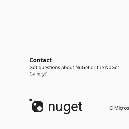
Contact
Got questions about NuGet or the NuGet
Gallery?
© Micros