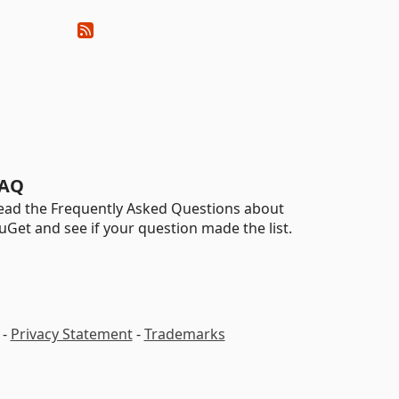
AQ
ead the Frequently Asked Questions about
uGet and see if your question made the list.
-
Privacy Statement
-
Trademarks