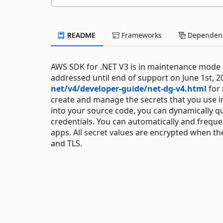
README
Frameworks
Dependenc
AWS SDK for .NET V3 is in maintenance mode as
addressed until end of support on June 1st, 2
net/v4/developer-guide/net-dg-v4.html
for 
create and manage the secrets that you use i
into your source code, you can dynamically
credentials. You can automatically and freque
apps. All secret values are encrypted when th
and TLS.