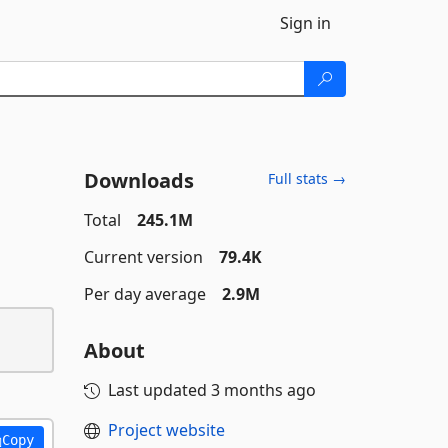
Sign in
Downloads
Full stats →
Total
245.1M
Current version
79.4K
Per day average
2.9M
About
Last updated
3 months ago
Project website
Copy