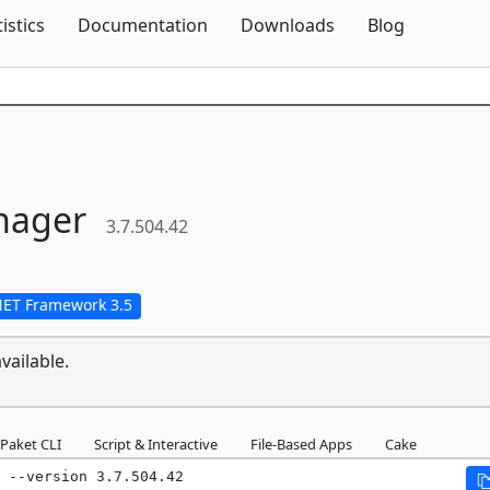
Skip To Content
tistics
Documentation
Downloads
Blog
nager
3.7.504.42
NET Framework 3.5
vailable.
Paket CLI
Script & Interactive
File-Based Apps
Cake
 --version 3.7.504.42