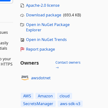
Apache-2.0 license
Download package
(693.4 KB)
Open in NuGet Package
Explorer
ssues
Open in NuGet Trends
asily
ials
Report package
to your
Owners
Contact owners
h HTTPS
→
awsdotnet
AWS
Amazon
cloud
SecretsManager
aws-sdk-v3