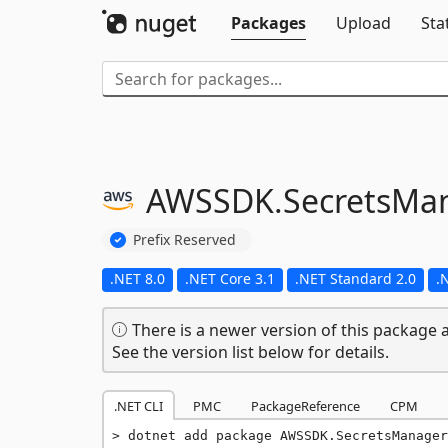
Packages
Upload
Sta
AWSSDK.
SecretsMa
Prefix Reserved
.NET 8.0
.NET Core 3.1
.NET Standard 2.0
.
There is a newer version of this package a
See the version list below for details.
.NET CLI
PMC
PackageReference
CPM
dotnet add package AWSSDK.SecretsManager