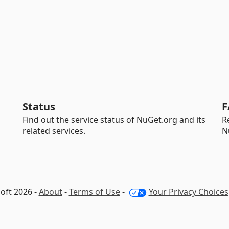
Status
F
Find out the service status of NuGet.org and its
R
related services.
N
oft 2026 -
About
-
Terms of Use
-
Your Privacy Choices