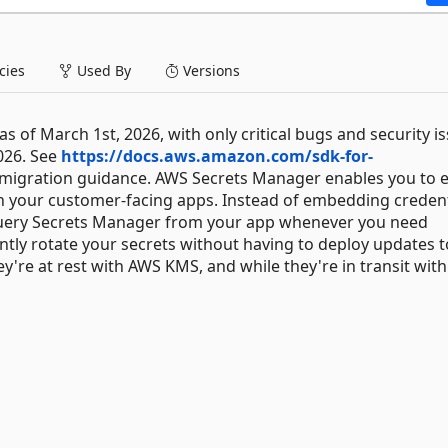
ies
Used By
Versions
 of March 1st, 2026, with only critical bugs and security i
026. See
https://docs.aws.amazon.com/sdk-for-
migration guidance. AWS Secrets Manager enables you to e
n your customer-facing apps. Instead of embedding credent
 query Secrets Manager from your app whenever you need
ntly rotate your secrets without having to deploy updates 
ey're at rest with AWS KMS, and while they're in transit wit