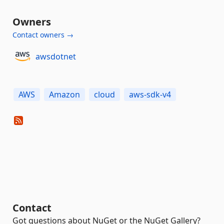
Owners
Contact owners →
awsdotnet
AWS
Amazon
cloud
aws-sdk-v4
Contact
Got questions about NuGet or the NuGet Gallery?