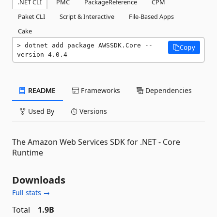
.NET CLI
PMC
PackageReference
CPM
Paket CLI
Script & Interactive
File-Based Apps
Cake
dotnet add package AWSSDK.Core --
Copy
version 4.0.4
README
Frameworks
Dependencies
Used By
Versions
The Amazon Web Services SDK for .NET - Core
Runtime
Downloads
Full stats →
Total
1.9B