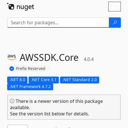
Skip To Content
Toggl
naviga
AWSSDK.
Core
4.0.4
Prefix Reserved
.NET 8.0
.NET Core 3.1
.NET Standard 2.0
.NET Framework 4.7.2
There is a newer version of this package
available.
See the version list below for details.