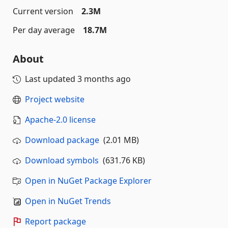
Current version
2.3M
Per day average
18.7M
About
Last updated
3 months ago
Project website
Apache-2.0 license
Download package
(2.01 MB)
Download symbols
(631.76 KB)
Open in NuGet Package Explorer
Open in NuGet Trends
Report package