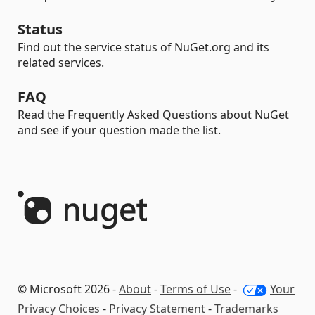
Status
Find out the service status of NuGet.org and its
related services.
FAQ
Read the Frequently Asked Questions about NuGet
and see if your question made the list.
© Microsoft 2026 -
About
-
Terms of Use
-
Your
Privacy Choices
-
Privacy Statement
-
Trademarks